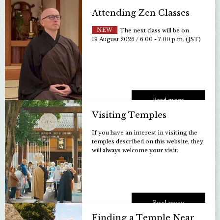
Attending Zen Classes
NEW
The next class will be on
19 August 2026 / 6:00 - 7:00 p.m. (JST)
Read more
Visiting Temples
If you have an interest in visiting the
temples described on this website, they
will always welcome your visit.
Read more
Finding a Temple Near