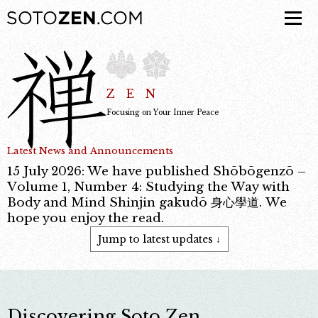
ZEN
Focusing on Your Inner Peace
Latest News and Announcements
15 July 2026: We have published Shōbōgenzō –
Volume 1, Number 4: Studying the Way with
Body and Mind Shinjin gakudō 身心學道. We
hope you enjoy the read.
Jump to latest updates ↓
Discovering Soto Zen