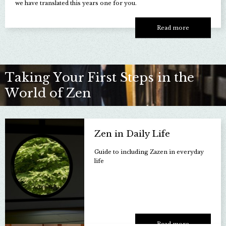
we have translated this years one for you.
Read more
Taking Your First Steps in the
World of Zen
Zen in Daily Life
Guide to including Zazen in everyday
life
Read more