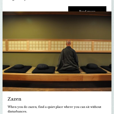
Read more
Zazen
When you do zazen, find a quiet place where you can sit without
disturbances.