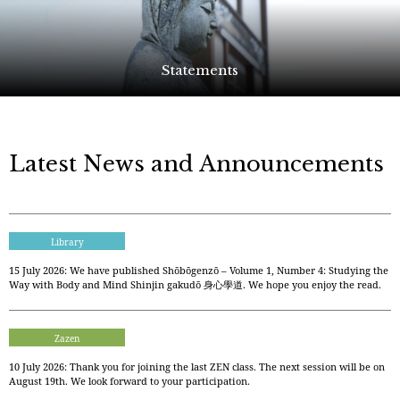
Statements
Latest News and Announcements
Library
15 July 2026: We have published Shōbōgenzō – Volume 1, Number 4: Studying the
Way with Body and Mind Shinjin gakudō 身心學道. We hope you enjoy the read.
Zazen
10 July 2026: Thank you for joining the last ZEN class. The next session will be on
August 19th. We look forward to your participation.