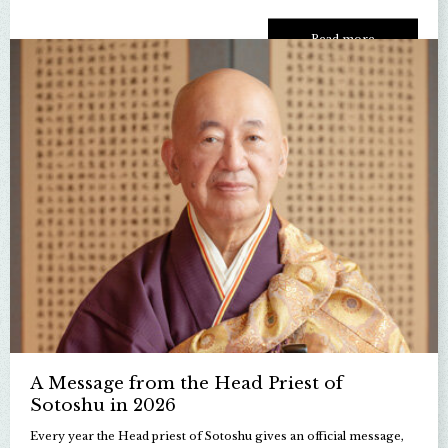
Read more
A Message from the Head Priest of
Sotoshu in 2026
Every year the Head priest of Sotoshu gives an official message,