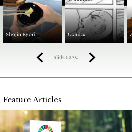
Shojin Ryori
Comics
Slide
03/05
Feature Articles