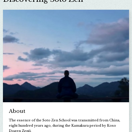
About
The essence of the Soto Zen School was transmitted from China,
eight hundred years ago, during the Kamakura period by Koso
Dogen Zenji.