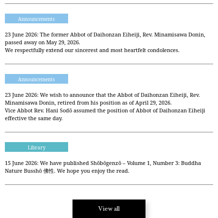
Announcements
23 June 2026: The former Abbot of Daihonzan Eiheiji, Rev. Minamisawa Donin,
passed away on May 29, 2026.
We respectfully extend our sincerest and most heartfelt condolences.
Announcements
23 June 2026: We wish to announce that the Abbot of Daihonzan Eiheiji, Rev.
Minamisawa Donin, retired from his position as of April 29, 2026.
Vice Abbot Rev. Hani Sodō assumed the position of Abbot of Daihonzan Eiheiji
effective the same day.
Library
15 June 2026: We have published Shōbōgenzō – Volume 1, Number 3: Buddha
Nature Busshō 佛性. We hope you enjoy the read.
View all