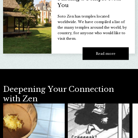
You
Soto Zen has temples located
worldwide. We have compiled a list of
the many temples around the world, by
country, for anyone who would like to
visit them.
Read more
Deepening
Your Connection
with Zen