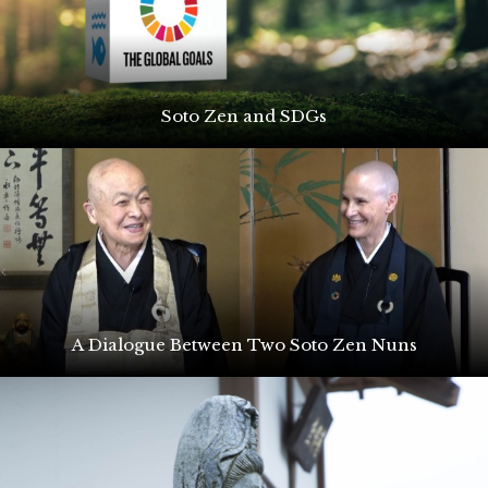
Soto Zen and SDGs
A Dialogue Between Two Soto Zen Nuns