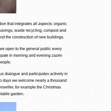
tion that integrates all aspects: organic
 savings, waste recycling, compost and
and the construction of new buildings.
are open to the general public every
ticipate in morning and evening zazen
people.
us dialogue and participates actively in
 two days we welcome nearly a thousand
terswiller, for example the Christmas
etable garden.