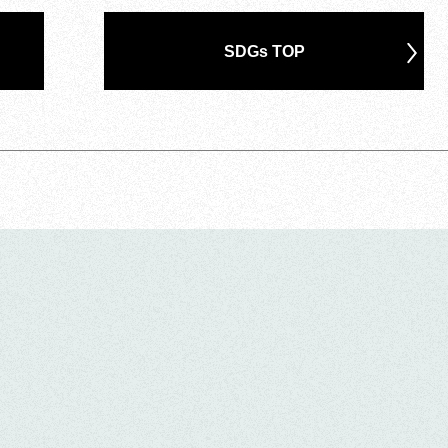
SDGs TOP