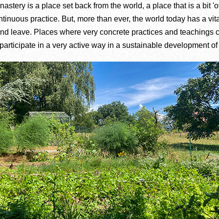
tery is a place set back from the world, a place that is a bit 'off 
inuous practice. But, more than ever, the world today has a vital
nd leave. Places where very concrete practices and teachings ca
articipate in a very active way in a sustainable development o