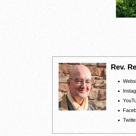
Rev. R
Websi
Insta
YouT
Face
Twitte