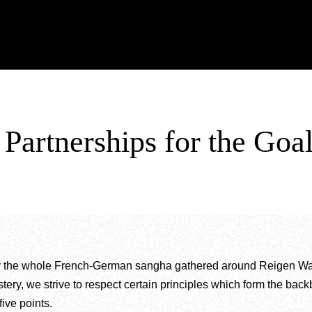
. Partnerships for the
y the whole French-German sangha gathered around Reigen Wang-
tery, we strive to respect certain principles which form the backb
ive points.