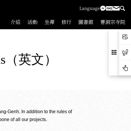
Language
介紹
活動
坐禪
修行
圖書館
曹洞宗寺院
 Goals（英文）
Genh. In addition to the rules of
one of all our projects.