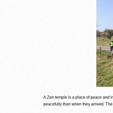
A Zen temple is a place of peace and i
peacefully than when they arrived. The i