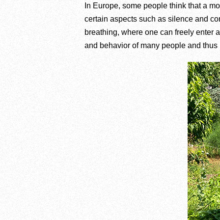
In Europe, some people think that a monas
certain aspects such as silence and cont
breathing, where one can freely enter a
and behavior of many people and thus p