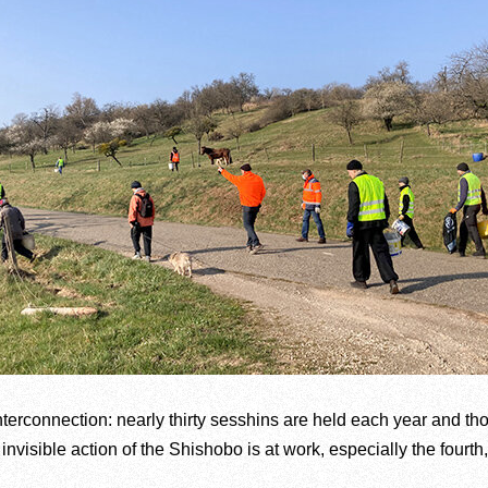
nterconnection: nearly thirty sesshins are held each year and t
nvisible action of the Shishobo is at work, especially the fourth