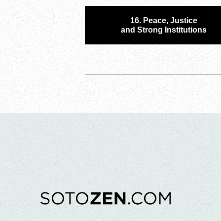
16. Peace, Justice
and Strong Institutions