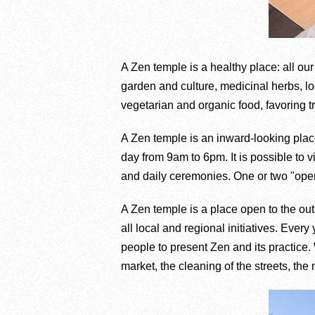
A Zen temple is a healthy place: all our 
garden and culture, medicinal herbs, lo
vegetarian and organic food, favoring tr
A Zen temple is an inward-looking place
day from 9am to 6pm. It is possible to 
and daily ceremonies. One or two "ope
A Zen temple is a place open to the out
all local and regional initiatives. Ev
people to present Zen and its practice. 
market, the cleaning of the streets, t