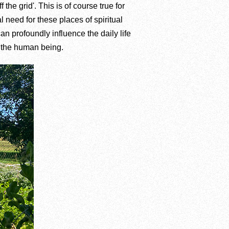
the grid'. This is of course true for
 need for these places of spiritual
n profoundly influence the daily life
f the human being.