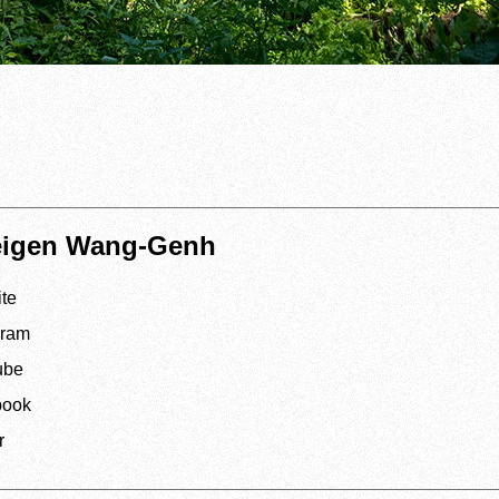
eigen Wang-Genh
te
gram
ube
book
r