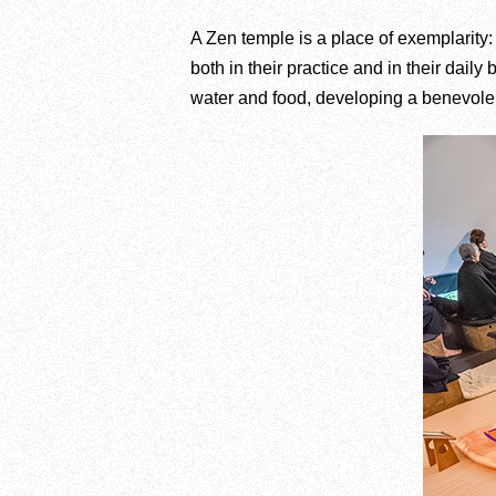
A Zen temple is a place of exemplarity:
both in their practice and in their daily
water and food, developing a benevolent