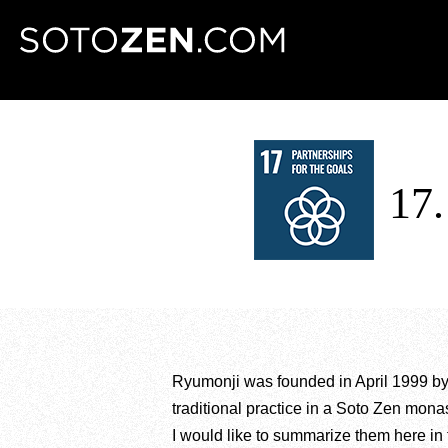
MENU
17
Ryumonji was founded in April 1999 b
traditional practice in a Soto Zen monas
I would like to summarize them here in f