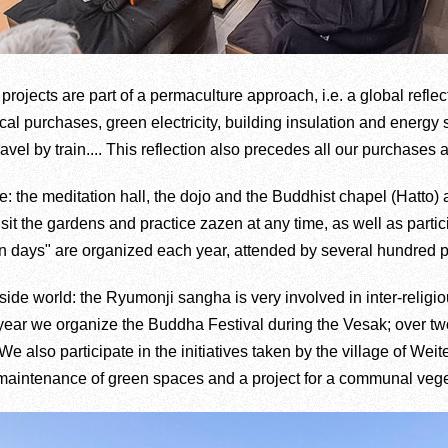
projects are part of a permaculture approach, i.e. a global reflec
cal purchases, green electricity, building insulation and energy
avel by train.... This reflection also precedes all our purchases 
: the meditation hall, the dojo and the Buddhist chapel (Hatto) 
visit the gardens and practice zazen at any time, as well as par
n days" are organized each year, attended by several hundred 
side world: the Ryumonji sangha is very involved in inter-religio
ery year we organize the Buddha Festival during the Vesak; over
We also participate in the initiatives taken by the village of Wei
he maintenance of green spaces and a project for a communal veg