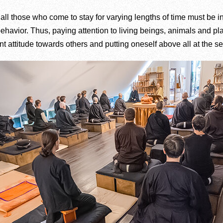
 all those who come to stay for varying lengths of time must be i
 behavior. Thus, paying attention to living beings, animals and pla
 attitude towards others and putting oneself above all at the ser