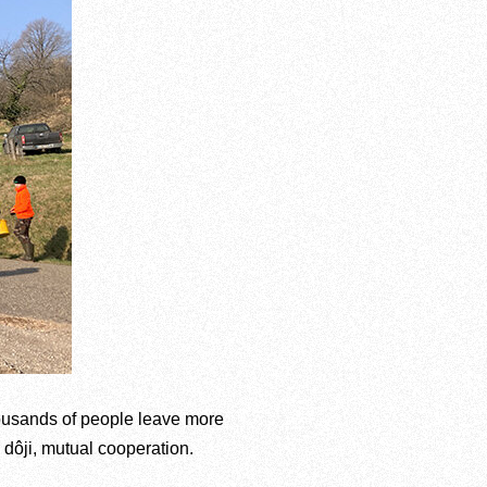
housands of people leave more
, dôji, mutual cooperation.