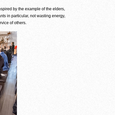
nspired by the example of the elders,
nts in particular, not wasting energy,
vice of others.