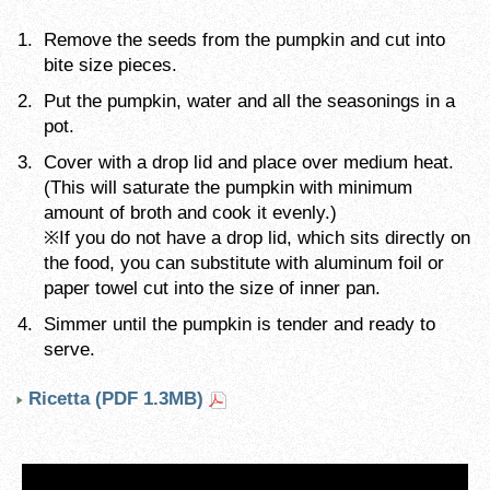
Remove the seeds from the pumpkin and cut into
bite size pieces.
Put the pumpkin, water and all the seasonings in a
pot.
Cover with a drop lid and place over medium heat.
(This will saturate the pumpkin with minimum
amount of broth and cook it evenly.)
※If you do not have a drop lid, which sits directly on
the food, you can substitute with aluminum foil or
paper towel cut into the size of inner pan.
Simmer until the pumpkin is tender and ready to
serve.
Ricetta (PDF 1.3MB)