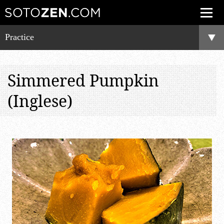
Practice
Simmered Pumpkin
(Inglese)