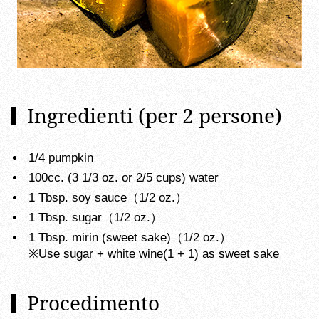
Ingredienti (per 2 persone)
1/4 pumpkin
100cc. (3 1/3 oz. or 2/5 cups) water
1 Tbsp. soy sauce（1/2 oz.）
1 Tbsp. sugar（1/2 oz.）
1 Tbsp. mirin (sweet sake)（1/2 oz.）
※Use sugar + white wine(1 + 1) as sweet sake
Procedimento