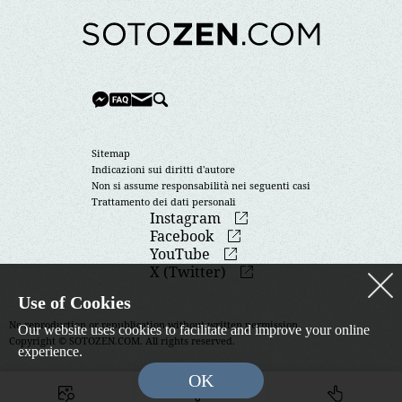
Sitemap
Indicazioni sui diritti d'autore
Non si assume responsabilità nei seguenti casi
Trattamento dei dati personali
Instagram
Facebook
YouTube
X (Twitter)
Use of Cookies
No reproduction or republication without written permission.
Our website uses cookies to facilitate and improve your online
Copyright © SOTOZEN.COM. All rights reserved.
experience.
OK