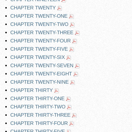
CHAPTER TWENTY
CHAPTER TWENTY-ONE
CHAPTER TWENTY-TWO
CHAPTER TWENTY-THREE
CHAPTER TWENTY-FOUR
CHAPTER TWENTY-FIVE
CHAPTER TWENTY-SIX
CHAPTER TWENTY-SEVEN
CHAPTER TWENTY-EIGHT
CHAPTER TWENTY-NINE
CHAPTER THIRTY
CHAPTER THIRTY-ONE
CHAPTER THIRTY-TWO
CHAPTER THIRTY-THREE
CHAPTER THIRTY-FOUR
CHAPTER THIRTY-FIVE