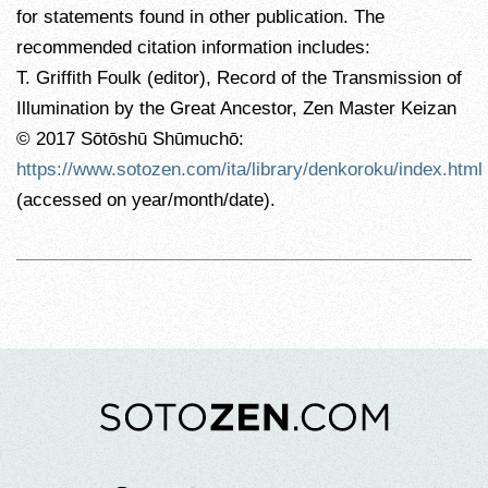
for statements found in other publication. The
recommended citation information includes:
T. Griffith Foulk (editor), Record of the Transmission of
Illumination by the Great Ancestor, Zen Master Keizan
© 2017 Sōtōshū Shūmuchō:
https://www.sotozen.com/ita/library/denkoroku/index.html
(accessed on year/month/date).