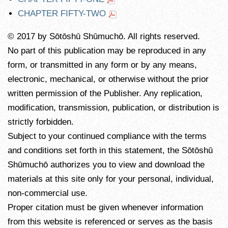
CHAPTER FIFTY-TWO
© 2017 by Sōtōshū Shūmuchō. All rights reserved.
No part of this publication may be reproduced in any
form, or transmitted in any form or by any means,
electronic, mechanical, or otherwise without the prior
written permission of the Publisher. Any replication,
modification, transmission, publication, or distribution is
strictly forbidden.
Subject to your continued compliance with the terms
and conditions set forth in this statement, the Sōtōshū
Shūmuchō authorizes you to view and download the
materials at this site only for your personal, individual,
non-commercial use.
Proper citation must be given whenever information
from this website is referenced or serves as the basis