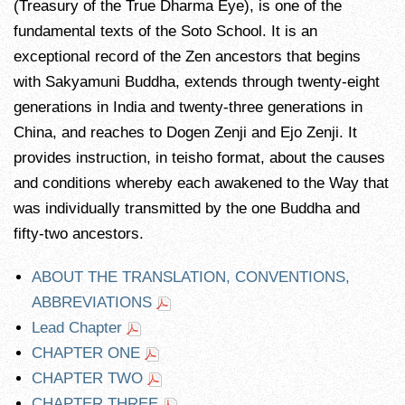
(Treasury of the True Dharma Eye), is one of the
fundamental texts of the Soto School. It is an
exceptional record of the Zen ancestors that begins
with Sakyamuni Buddha, extends through twenty-eight
generations in India and twenty-three generations in
China, and reaches to Dogen Zenji and Ejo Zenji. It
provides instruction, in teisho format, about the causes
and conditions whereby each awakened to the Way that
was individually transmitted by the one Buddha and
fifty-two ancestors.
ABOUT THE TRANSLATION, CONVENTIONS,
ABBREVIATIONS
Lead Chapter
CHAPTER ONE
CHAPTER TWO
CHAPTER THREE