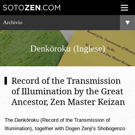
Archivio
Denkōroku (Inglese)
Record of the Transmission
of Illumination by the Great
Ancestor, Zen Master Keizan
The Denkōroku (Record of the Transmission of
Illumination), together with Dogen Zenji's Shobogenzo