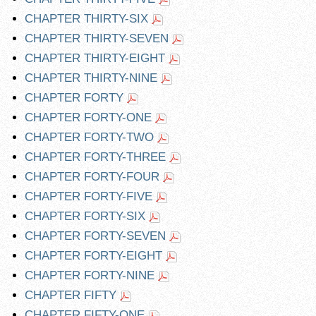
CHAPTER THIRTY-SIX
CHAPTER THIRTY-SEVEN
CHAPTER THIRTY-EIGHT
CHAPTER THIRTY-NINE
CHAPTER FORTY
CHAPTER FORTY-ONE
CHAPTER FORTY-TWO
CHAPTER FORTY-THREE
CHAPTER FORTY-FOUR
CHAPTER FORTY-FIVE
CHAPTER FORTY-SIX
CHAPTER FORTY-SEVEN
CHAPTER FORTY-EIGHT
CHAPTER FORTY-NINE
CHAPTER FIFTY
CHAPTER FIFTY-ONE