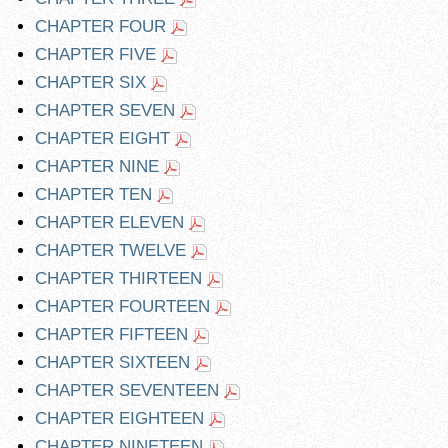
CHAPTER FOUR
CHAPTER FIVE
CHAPTER SIX
CHAPTER SEVEN
CHAPTER EIGHT
CHAPTER NINE
CHAPTER TEN
CHAPTER ELEVEN
CHAPTER TWELVE
CHAPTER THIRTEEN
CHAPTER FOURTEEN
CHAPTER FIFTEEN
CHAPTER SIXTEEN
CHAPTER SEVENTEEN
CHAPTER EIGHTEEN
CHAPTER NINETEEN