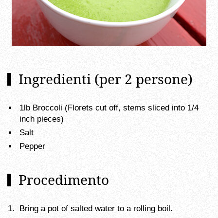
Ingredienti (per 2 persone)
1lb Broccoli (Florets cut off, stems sliced into 1/4
inch pieces)
Salt
Pepper
Procedimento
Bring a pot of salted water to a rolling boil.