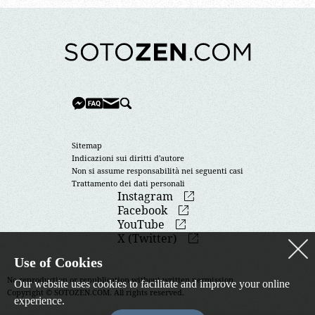
Sitemap
Indicazioni sui diritti d'autore
Non si assume responsabilità nei seguenti casi
Trattamento dei dati personali
Instagram
Facebook
YouTube
X (Twitter)
Use of Cookies
No reproduction or republication without written permission.
Our website uses cookies to facilitate and improve your online
Copyright © SOTOZEN.COM. All rights reserved.
experience.