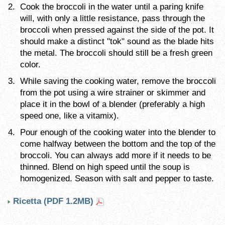
Cook the broccoli in the water until a paring knife
will, with only a little resistance, pass through the
broccoli when pressed against the side of the pot. It
should make a distinct "tok" sound as the blade hits
the metal. The broccoli should still be a fresh green
color.
While saving the cooking water, remove the broccoli
from the pot using a wire strainer or skimmer and
place it in the bowl of a blender (preferably a high
speed one, like a vitamix).
Pour enough of the cooking water into the blender to
come halfway between the bottom and the top of the
broccoli. You can always add more if it needs to be
thinned. Blend on high speed until the soup is
homogenized. Season with salt and pepper to taste.
Ricetta (PDF 1.2MB)