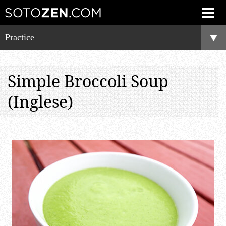
Practice
Simple Broccoli Soup
(Inglese)