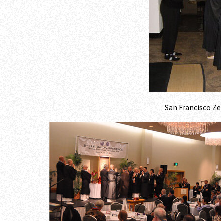
San Francisco Ze