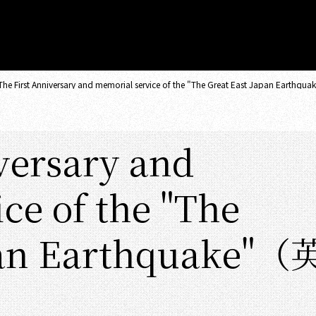
The First Anniversary and memorial service of the "The Great East Japan Eart
versary and
ce of the "The
pan Earthquake"（