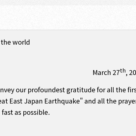
 the world
th
March 27
, 2
vey our profoundest gratitude for all the fir
eat East Japan Earthquake" and all the praye
 fast as possible.