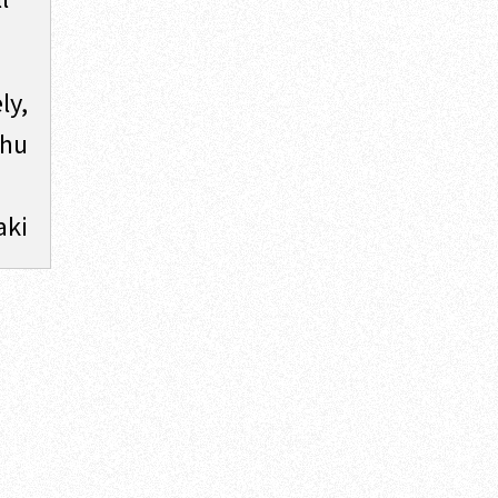
ly,
shu
aki