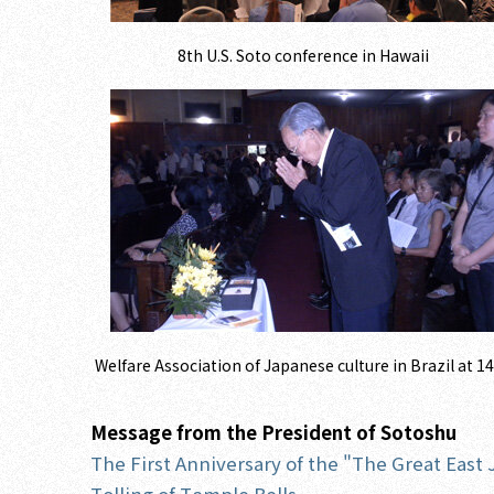
8th U.S. Soto conference in Hawaii
Welfare Association of Japanese culture in Brazil at 1
Message from the President of Sotoshu
The First Anniversary of the "The Great East