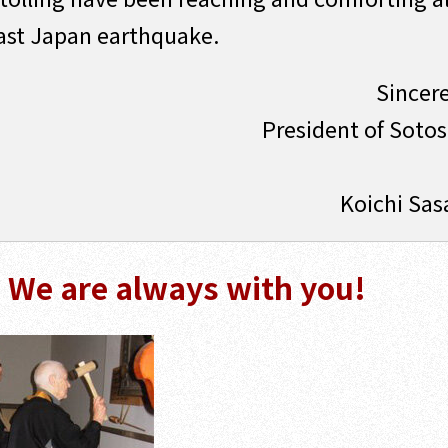
east Japan earthquake.
Sincere
President of Soto
Koichi Sas
- We are always with you!