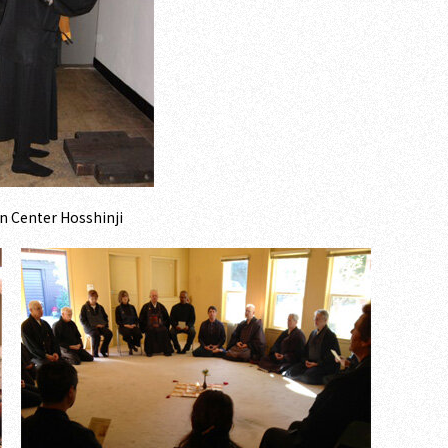
n Center Hosshinji