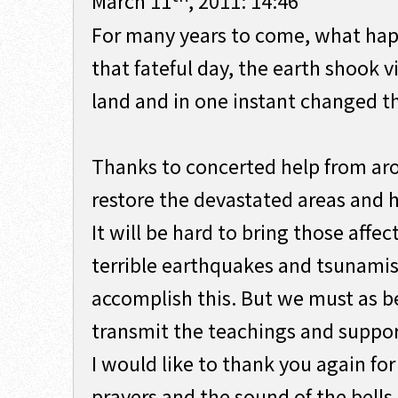
March 11
, 2011: 14:46
For many years to come, what happ
that fateful day, the earth shook 
land and in one instant changed t
Thanks to concerted help from ar
restore the devastated areas and h
It will be hard to bring those affe
terrible earthquakes and tsunami
accomplish this. But we must as be
transmit the teachings and support
I would like to thank you again for
prayers and the sound of the bells