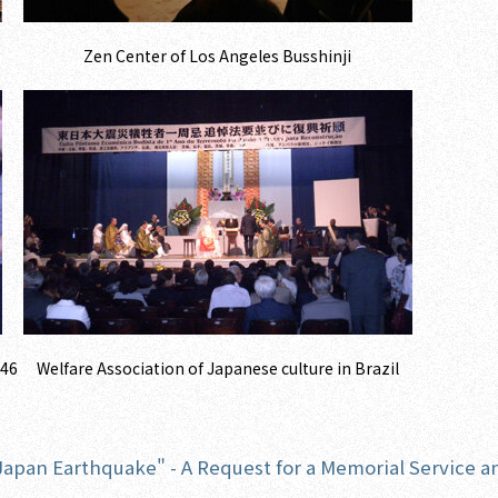
Zen Center of Los Angeles Busshinji
446
Welfare Association of Japanese culture in Brazil
 Japan Earthquake" - A Request for a Memorial Service a