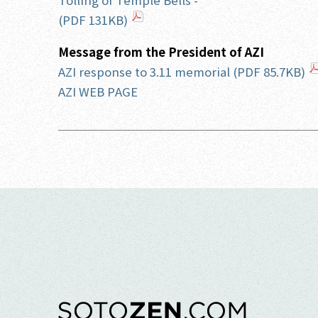
Tolling of Temple Bells -
(PDF 131KB)
Message from the President of AZI
AZI response to 3.11 memorial (PDF 85.7KB)
AZI WEB PAGE