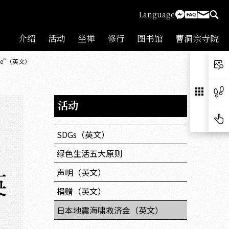
Language
介绍
活动
坐禅
修行
图书馆
曹洞宗寺院
hquake"（英文）
活动
SDGs（英文）
绿色生活五大原则
英
声明（英文）
捐赠（英文）
日本地震海啸救济金（英文）