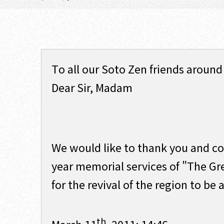
To all our Soto Zen friends around
Dear Sir, Madam
We would like to thank you and con
year memorial services of "The Gr
for the revival of the region to be a
th