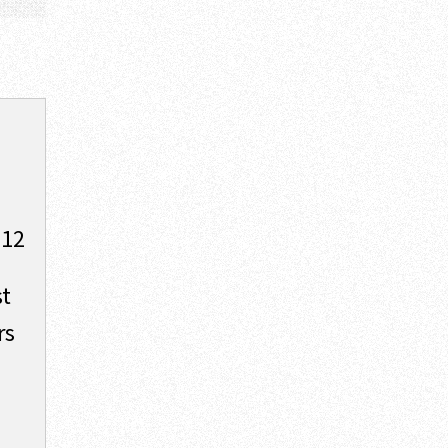
012
st
rs