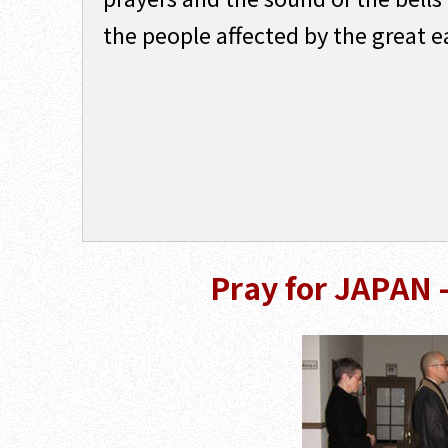
the people affected by the great 
Pray for JAPAN 