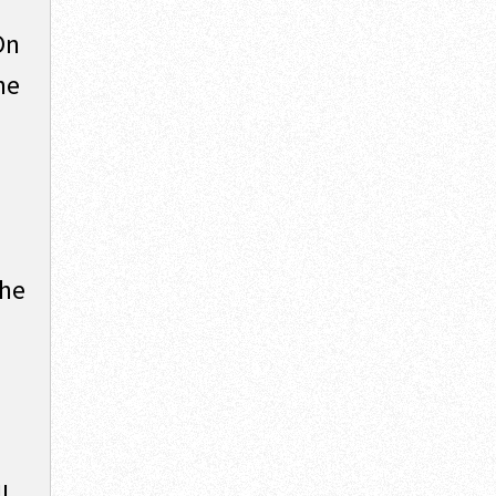
On
he
the
l