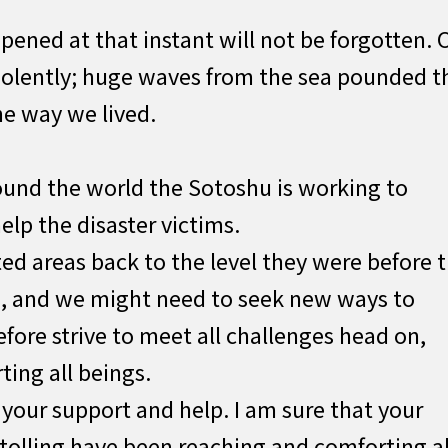
ened at that instant will not be forgotten. 
violently; huge waves from the sea pounded t
he way we lived.
ound the world the Sotoshu is working to
elp the disaster victims.
cted areas back to the level they were before 
s, and we might need to seek new ways to
fore strive to meet all challenges head on,
ing all beings.
 your support and help. I am sure that your
 tolling have been reaching and comforting al