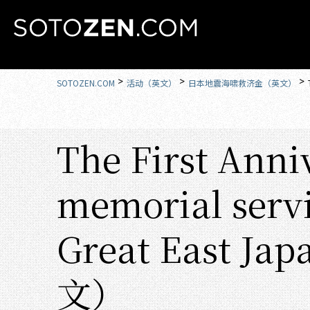
MENU
SOTOZEN.COM
活动（英文）
日本地震海啸救济金（英文）
The First Anni
memorial servi
Great East Ja
文）