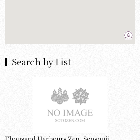
Search by List
Thousand Harbours Zen, Sensouji