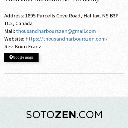
Address: 1895 Purcells Cove Road, Halifax, NS B3P
1C2, Canada
Mail:
thousandharbourszen@gmail.com
Website:
https://thousandharbourszen.com/
Rev. Koun Franz
Google maps