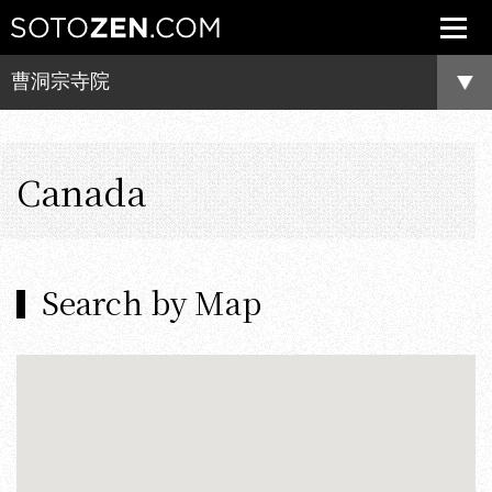
曹洞宗寺院
Canada
Search by Map