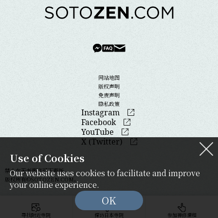
网站地图
版权声明
免责声明
隐私政策
Instagram
Facebook
YouTube
X (Twitter)
Use of Cookies
禁止在无书面许可下再版。
Our website uses cookies to facilitate and improve
版权所有©SOTOZEN.COM。
your online experience.
OK
寻找附近寺院
探访日本寺院
参加禅修课程