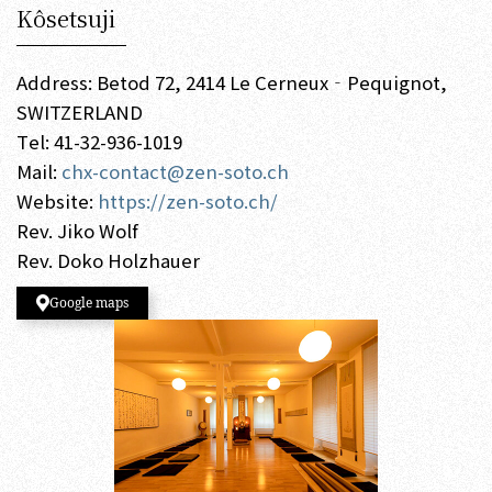
Kôsetsuji
Address: Betod 72, 2414 Le Cerneux‐Pequignot,
SWITZERLAND
Tel: 41-32-936-1019
Mail:
chx-contact@zen-soto.ch
Website:
https://zen-soto.ch/
Rev. Jiko Wolf
Rev. Doko Holzhauer
Google maps