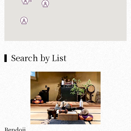
Search by List
Bendoji