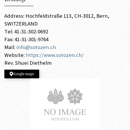
Address: Hochfeldstraße 113, CH-3012, Bern,
SWITZERLAND
Tel: 41-31-302-0692
Fax: 41-31-301-9764
Mail:
info@sotozen.ch
Website:
https://www.sotozen.ch/
Rev. Shuei Diethelm
Google maps