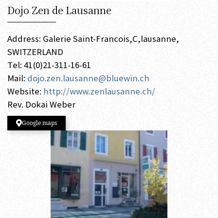
Dojo Zen de Lausanne
Address: Galerie Saint-Francois,C,lausanne,
SWITZERLAND
Tel: 41(0)21-311-16-61
Mail:
dojo.zen.lausanne@bluewin.ch
Website:
http://www.zenlausanne.ch/
Rev. Dokai Weber
Google maps