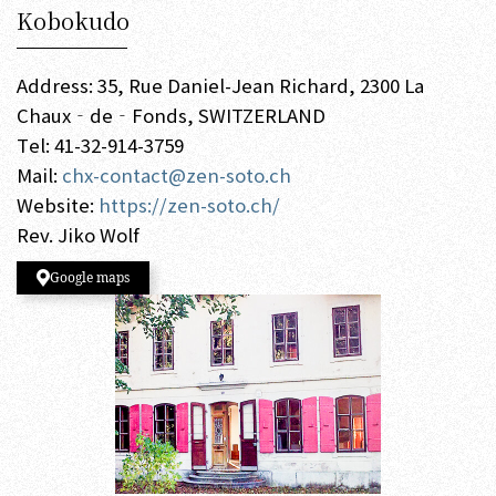
Kobokudo
Address: 35, Rue Daniel-Jean Richard, 2300 La
Chaux‐de‐Fonds, SWITZERLAND
Tel: 41-32-914-3759
Mail:
chx-contact@zen-soto.ch
Website:
https://zen-soto.ch/
Rev. Jiko Wolf
Google maps