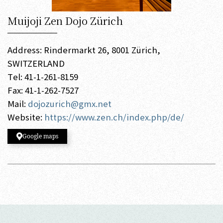
Muijoji Zen Dojo Zürich
Address: Rindermarkt 26, 8001 Zürich,
SWITZERLAND
Tel: 41-1-261-8159
Fax: 41-1-262-7527
Mail:
dojozurich@gmx.net
Website:
https://www.zen.ch/index.php/de/
Google maps