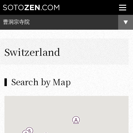
曹洞宗寺院
Switzerland
Search by Map