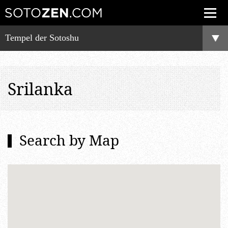
Tempel der Sotoshu
Srilanka
Search by Map