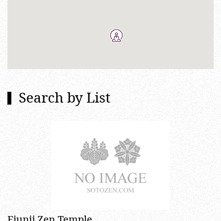
Search by List
Eiunji Zen Temple