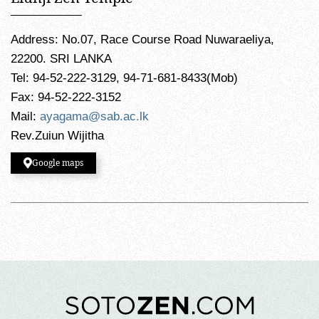
Address: No.07, Race Course Road Nuwaraeliya,
22200. SRI LANKA
Tel: 94-52-222-3129, 94-71-681-8433(Mob)
Fax: 94-52-222-3152
Mail:
ayagama@sab.ac.lk
Rev.Zuiun Wijitha
Google maps