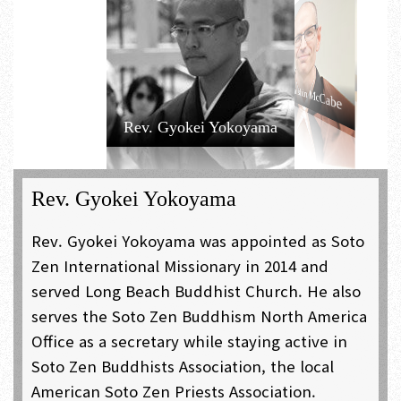
Rev. Tairyu
Rev. Shoshun
Kozuki
Morita
Rev. Hoko Karnegis
Rev. Daishin McCabe
Rev. Gyokei Yokoyama
Rev. Gyokei Yokoyama
Rev. Gyokei Yokoyama was appointed as Soto
Zen International Missionary in 2014 and
served Long Beach Buddhist Church. He also
serves the Soto Zen Buddhism North America
Office as a secretary while staying active in
Soto Zen Buddhists Association, the local
American Soto Zen Priests Association.