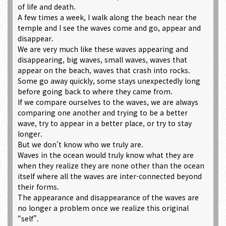
of life and death.
A few times a week, I walk along the beach near the
temple and I see the waves come and go, appear and
disappear.
We are very much like these waves appearing and
disappearing, big waves, small waves, waves that
appear on the beach, waves that crash into rocks.
Some go away quickly, some stays unexpectedly long
before going back to where they came from.
If we compare ourselves to the waves, we are always
comparing one another and trying to be a better
wave, try to appear in a better place, or try to stay
longer.
But we don't know who we truly are.
Waves in the ocean would truly know what they are
when they realize they are none other than the ocean
itself where all the waves are inter-connected beyond
their forms.
The appearance and disappearance of the waves are
no longer a problem once we realize this original
“self”.