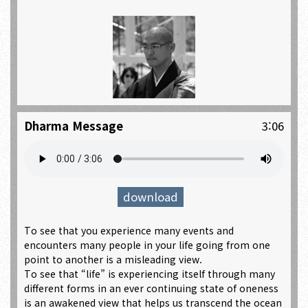
Dharma Message
3:06
download
To see that you experience many events and
encounters many people in your life going from one
point to another is a misleading view.
To see that “life” is experiencing itself through many
different forms in an ever continuing state of oneness
is an awakened view that helps us transcend the ocean