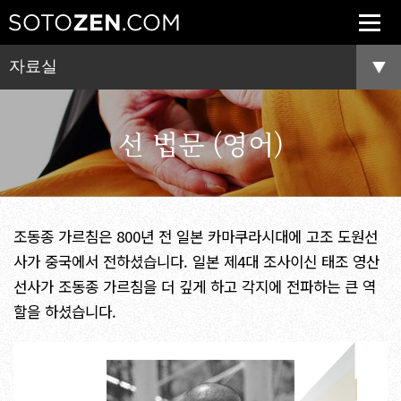
자료실
선 법문 (영어)
조동종 가르침은 800년 전 일본 카마쿠라시대에 고조 도원선
사가 중국에서 전하셨습니다. 일본 제4대 조사이신 태조 영산
선사가 조동종 가르침을 더 깊게 하고 각지에 전파하는 큰 역
할을 하셨습니다.