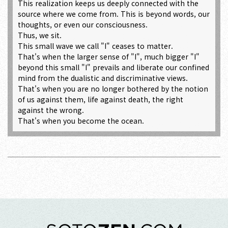
This realization keeps us deeply connected with the
source where we come from. This is beyond words, our
thoughts, or even our consciousness.
Thus, we sit.
This small wave we call "I" ceases to matter.
That's when the larger sense of "I", much bigger "I"
beyond this small "I" prevails and liberate our confined
mind from the dualistic and discriminative views.
That's when you are no longer bothered by the notion
of us against them, life against death, the right
against the wrong.
That's when you become the ocean.