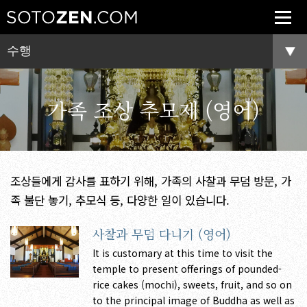
수행
가족 조상 추모제 (영어)
조상들에게 감사를 표하기 위해, 가족의 사찰과 무덤 방문, 가
족 불단 놓기, 추모식 등, 다양한 일이 있습니다.
사찰과 무덤 다니기 (영어)
It is customary at this time to visit the
temple to present offerings of pounded-
rice cakes (mochi), sweets, fruit, and so on
to the principal image of Buddha as well as