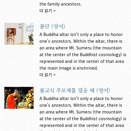
the family ancestors.
더 읽기 >
불단 (영어)
A Buddha-altar isn't only a place to honor
one's ancestors. Within the altar, there is
an area where Mt. Sumeru (the mountain
at the center of the Buddhist cosmology) is
represented and in the center of that area
the main image is enshrined.
더 읽기 >
불교식 추모제를 열을 때 (영어)
A Buddha-altar isn't only a place to honor
one's ancestors. Within the altar, there is
an area where Mt. Sumeru (the mountain
at the center of the Buddhist cosmology) is
represented and in the center of that area