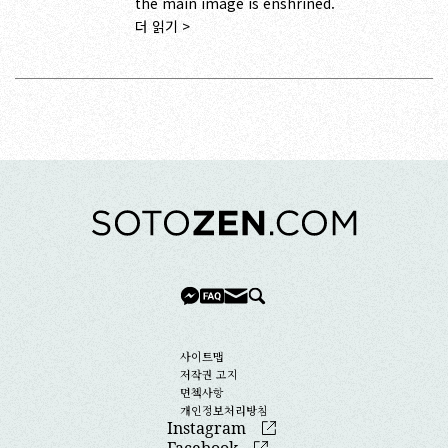
the main image is enshrined.
더 읽기 >
사이트맵
저작권 고지
면첵사항
개인정보처리방침
Instagram