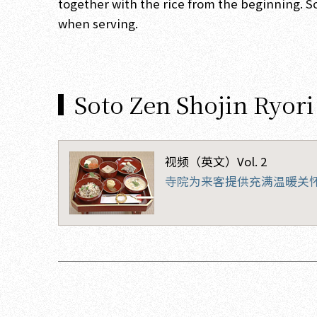
together with the rice from the beginning. S
when serving.
Soto Zen Shojin Ryori
视频（英文）Vol. 2
寺院为来客提供充满温暖关