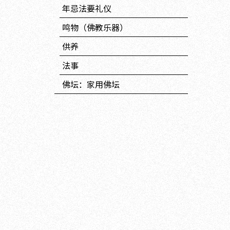
年忌法要礼仪
鸣物（佛教乐器）
供养
法事
佛坛：家用佛坛