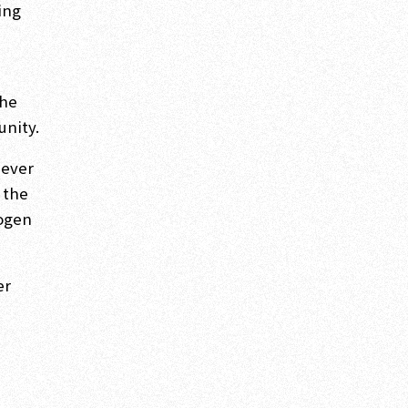
king
the
unity.
never
 the
Dogen
er