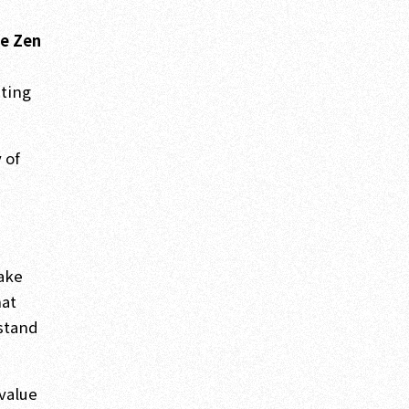
,
he Zen
ating
 of
take
hat
rstand
 value