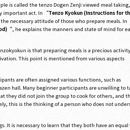
ple is called the tenzo Dogen Zenji viewed meal taking
ly important act. In
“Tenzo Kyokun (Instructions for t
d the necessary attitude of those who prepare meals. In
ood)“
, he explains the manners and state of mind for e
okyokun is that preparing meals is a precious activity
vation. This point is mentioned from various aspects
ipants are often assigned various functions, such as
zen hall. Many beginner participants are unwilling to 
at they did not join the group to cook for others, and t
ely, this is the thinking of a person who does not unde
. It is necessary to learn that they both have an equal