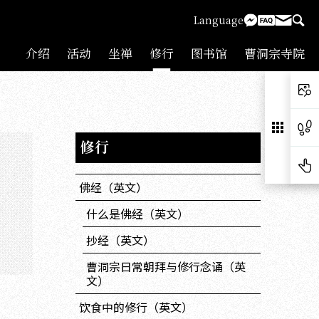
Language
介绍
活动
坐禅
修行
图书馆
曹洞宗寺院
修行
佛经（英文）
什么是佛经（英文）
抄经（英文）
曹洞宗日常朝拜与修行念诵（英
文）
饮食中的修行（英文）