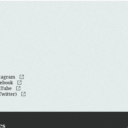
stagram
cebook
uTube
Twitter)
es