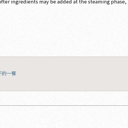
ofter ingredients may be added at the steaming phase, 
怀的一餐