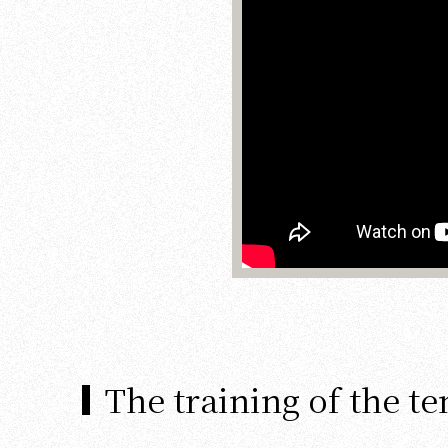
The training of the t