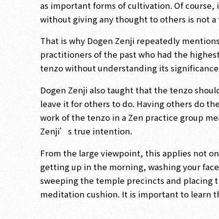
as important forms of cultivation. Of course, it
without giving any thought to others is not a 
That is why Dogen Zenji repeatedly mentions 
practitioners of the past who had the highes
tenzo without understanding its significance
Dogen Zenji also taught that the tenzo shoul
leave it for others to do. Having others do th
work of the tenzo in a Zen practice group me
Zenji’s true intention.
From the large viewpoint, this applies not onl
getting up in the morning, washing your face,
sweeping the temple precincts and placing th
meditation cushion. It is important to learn tha