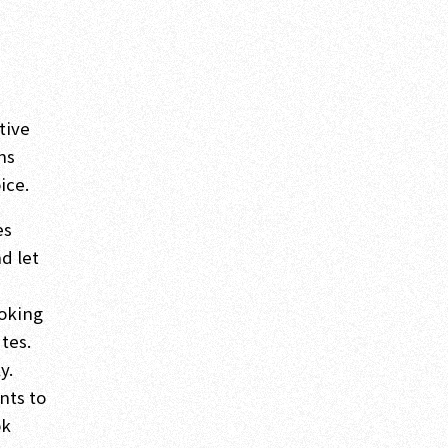
tive
ns
ice.
es
nd let
ooking
tes.
y.
nts to
ok