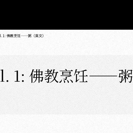
. 1: 佛教烹饪——粥（英文）
. 1: 佛教烹饪——粥