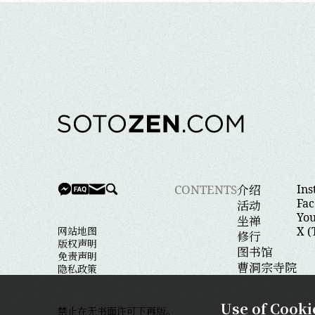
介绍
CONTENTS
In
Fa
活动
Yo
坐禅
网站地图
X (
修行
版权声明
图书馆
免责声明
曹洞宗寺院
隐私政策
Close
Use of Cooki
禁止在无书面许可下再版。