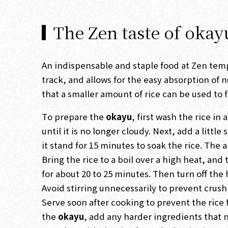
The Zen taste of okay
An indispensable and staple food at Zen tem
track, and allows for the easy absorption of 
that a smaller amount of rice can be used to
To prepare the
okayu
, first wash the rice i
until it is no longer cloudy. Next, add a little
it stand for 15 minutes to soak the rice. Th
Bring the rice to a boil over a high heat, an
for about 20 to 25 minutes. Then turn off the
Avoid stirring unnecessarily to prevent crus
Serve soon after cooking to prevent the rice 
the
okayu
, add any harder ingredients that 