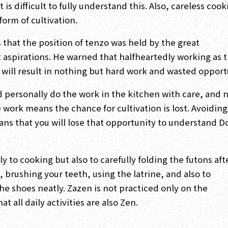
 is difficult to fully understand this. Also, careless coo
form of cultivation.
that the position of tenzo was held by the great
t aspirations. He warned that halfheartedly working as 
 will result in nothing but hard work and wasted opport
d personally do the work in the kitchen with care, and 
e work means the chance for cultivation is lost. Avoiding
ans that you will lose that opportunity to understand 
y to cooking but also to carefully folding the futons aft
 brushing your teeth, using the latrine, and also to
e shoes neatly. Zazen is not practiced only on the
t all daily activities are also Zen.