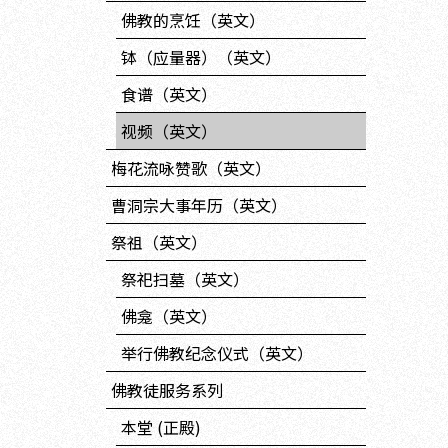
佛教的烹饪（英文）
钵（应量器）（英文）
食谱（英文）
视频（英文）
梅花流咏赞歌（英文）
曹洞宗大事年历（英文）
祭祖（英文）
祭祀扫墓（英文）
佛龛（英文）
举行佛教纪念仪式（英文）
佛教徒服务系列
本堂 (正殿)