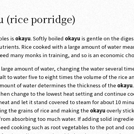
u (rice porridge)
ples is
okayu
. Softly boiled
okayu
is gentle on the diges
nutrients. Rice cooked with a large amount of water mea
 feed many monks in training, and so is an economic cho
n a large amount of water, changing the water several tim
 salt to water five to eight times the volume of the rice a
e amount of water determines the thickness of the
okayu
.
d then change to the lowest heat setting and continue c
 heat and let it stand covered to steam for about 10 minu
hing the grains of rice and making the
okayu
overly stick
from absorbing too much water. If adding solid ingredie
need cooking such as root vegetables to the pot and co