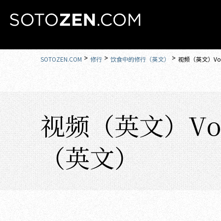
MENU
SOTOZEN.COM
修行
饮食中的修行（英文）
视频（英文）Vol
视频（英文）Vol
（英文）