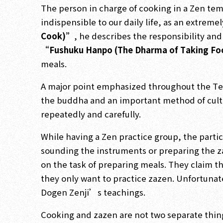
The person in charge of cooking in a Zen tem
indispensible to our daily life, as an extreme
Cook)”
, he describes the responsibility an
“Fushuku Hanpo (The Dharma of Taking F
meals.
A major point emphasized throughout the Tenz
the buddha and an important method of culti
repeatedly and carefully.
While having a Zen practice group, the partic
sounding the instruments or preparing the za
on the task of preparing meals. They claim th
they only want to practice zazen. Unfortunat
Dogen Zenji’s teachings.
Cooking and zazen are not two separate things