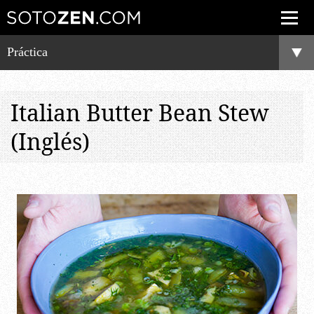
Práctica
Italian Butter Bean Stew
(Inglés)