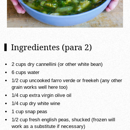
Ingredientes (para 2)
2 cups dry cannellini (or other white bean)
6 cups water
1/2 cup uncooked farro verde or freekeh (any other
grain works well here too)
1/4 cup extra virgin olive oil
1/4 cup dry white wine
1 cup snap peas
1/2 cup fresh english peas, shucked (frozen will
work as a substitute if necessary)