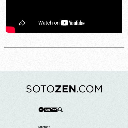
Sitemap