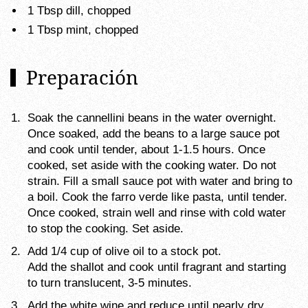
1 Tbsp dill, chopped
1 Tbsp mint, chopped
Preparación
Soak the cannellini beans in the water overnight.
Once soaked, add the beans to a large sauce pot
and cook until tender, about 1-1.5 hours. Once
cooked, set aside with the cooking water. Do not
strain. Fill a small sauce pot with water and bring to
a boil. Cook the farro verde like pasta, until tender.
Once cooked, strain well and rinse with cold water
to stop the cooking. Set aside.
Add 1/4 cup of olive oil to a stock pot.
Add the shallot and cook until fragrant and starting
to turn translucent, 3-5 minutes.
Add the white wine and reduce until nearly dry.