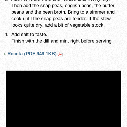
Then add the snap peas, english peas, the butter
beans and the bean broth. Bring to a simmer and
cook until the snap peas are tender. If the stew
looks quite dry, add a bit of vegetable stock.
Add salt to taste.
Finish with the dill and mint right before serving.
Receta (PDF 949.1KB)