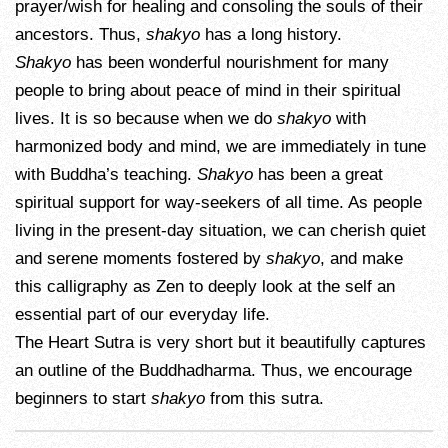
prayer/wish for healing and consoling the souls of their
ancestors. Thus,
shakyo
has a long history.
Shakyo
has been wonderful nourishment for many
people to bring about peace of mind in their spiritual
lives. It is so because when we do
shakyo
with
harmonized body and mind, we are immediately in tune
with Buddha’s teaching.
Shakyo
has been a great
spiritual support for way-seekers of all time. As people
living in the present-day situation, we can cherish quiet
and serene moments fostered by
shakyo
, and make
this calligraphy as Zen to deeply look at the self an
essential part of our everyday life.
The Heart Sutra is very short but it beautifully captures
an outline of the Buddhadharma. Thus, we encourage
beginners to start
shakyo
from this sutra.