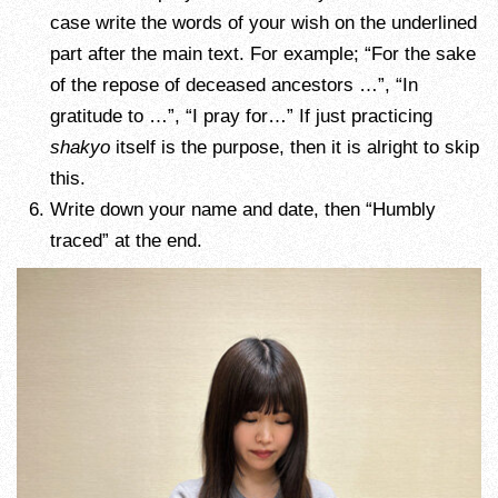
case write the words of your wish on the underlined
part after the main text. For example; “For the sake
of the repose of deceased ancestors …”, “In
gratitude to …”, “I pray for…” If just practicing
shakyo
itself is the purpose, then it is alright to skip
this.
Write down your name and date, then “Humbly
traced” at the end.