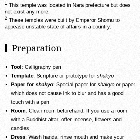
1
This temple was located in Nara prefecture but does
not exist any more.
2
These temples were built by Emperor Shomu to
appease unstable state of affairs in a country.
Preparation
Tool
: Calligraphy pen
Template
: Scripture or prototype for
shakyo
Paper for
shakyo
: Special paper for
shakyo
or paper
which does not cause ink to blur and has a good
touch with a pen
Room
: Clean room beforehand. If you use a room
with a Buddhist altar, offer incense, flowers and
candles
Dress
: Wash hands, rinse mouth and make your