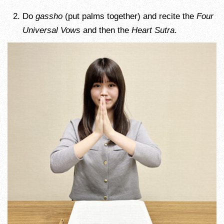
Do
gassho
(put palms together) and recite the
Four
Universal Vows
and then the
Heart Sutra
.