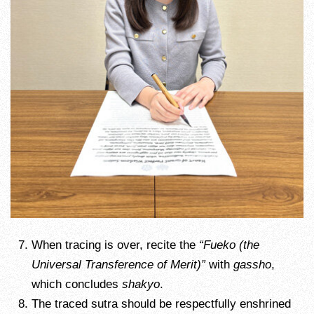
When tracing is over, recite the
“Fueko (the
Universal Transference of Merit)”
with
gassho
,
which concludes
shakyo
.
The traced sutra should be respectfully enshrined