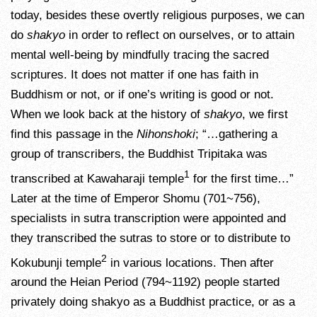
today, besides these overtly religious purposes, we can
do
shakyo
in order to reflect on ourselves, or to attain
mental well-being by mindfully tracing the sacred
scriptures. It does not matter if one has faith in
Buddhism or not, or if one’s writing is good or not.
When we look back at the history of
shakyo
, we first
find this passage in the
Nihonshoki
; “…gathering a
group of transcribers, the Buddhist Tripitaka was
1
transcribed at Kawaharaji temple
for the first time…”
Later at the time of Emperor Shomu (701~756),
specialists in sutra transcription were appointed and
they transcribed the sutras to store or to distribute to
2
Kokubunji temple
in various locations. Then after
around the Heian Period (794~1192) people started
privately doing shakyo as a Buddhist practice, or as a