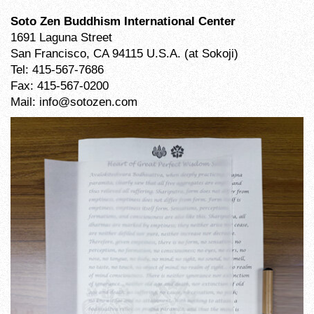
Soto Zen Buddhism International Center
1691 Laguna Street
San Francisco, CA 94115 U.S.A. (at Sokoji)
Tel: 415-567-7686
Fax: 415-567-0200
Mail: info@sotozen.com