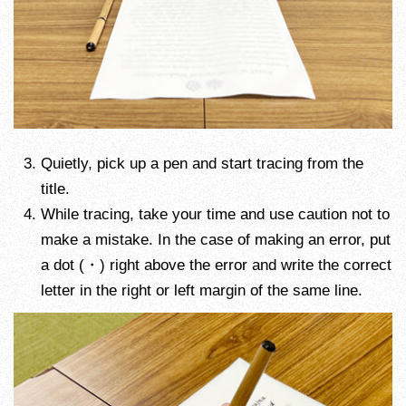
Quietly, pick up a pen and start tracing from the
title.
While tracing, take your time and use caution not to
make a mistake. In the case of making an error, put
a dot (・) right above the error and write the correct
letter in the right or left margin of the same line.