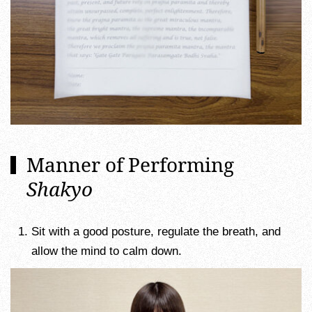
Manner of Performing
Shakyo
Sit with a good posture, regulate the breath, and
allow the mind to calm down.