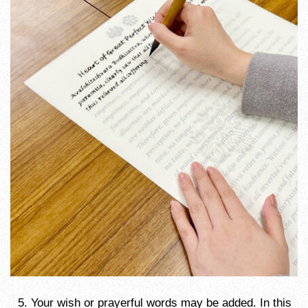
Your wish or prayerful words may be added. In this