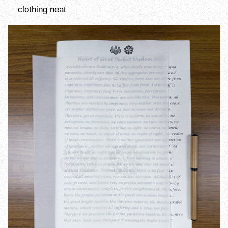
clothing neat