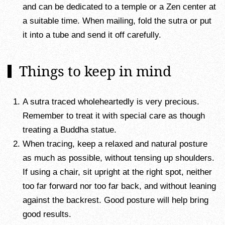
and can be dedicated to a temple or a Zen center at
a suitable time. When mailing, fold the sutra or put
it into a tube and send it off carefully.
Things to keep in mind
A sutra traced wholeheartedly is very precious.
Remember to treat it with special care as though
treating a Buddha statue.
When tracing, keep a relaxed and natural posture
as much as possible, without tensing up shoulders.
If using a chair, sit upright at the right spot, neither
too far forward nor too far back, and without leaning
against the backrest. Good posture will help bring
good results.