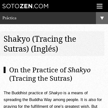
Práctica
Shakyo (Tracing the
Sutras) (Inglés)
On the Practice of
Shakyo
(Tracing the Sutras)
The Buddhist practice of
Shakyo
is a means of
spreading the Buddha Way among people. It is also for
praying for the fulfillment of one’s greatest wish. But