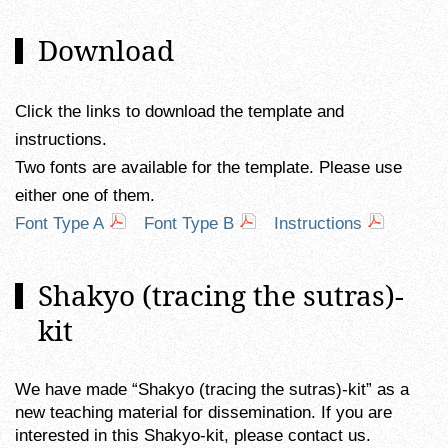
Download
Click the links to download the template and
instructions.
Two fonts are available for the template. Please use
either one of them.
Font Type A
Font Type B
Instructions
Shakyo (tracing the sutras)-
kit
We have made “Shakyo (tracing the sutras)-kit” as a
new teaching material for dissemination. If you are
interested in this Shakyo-kit, please contact us.