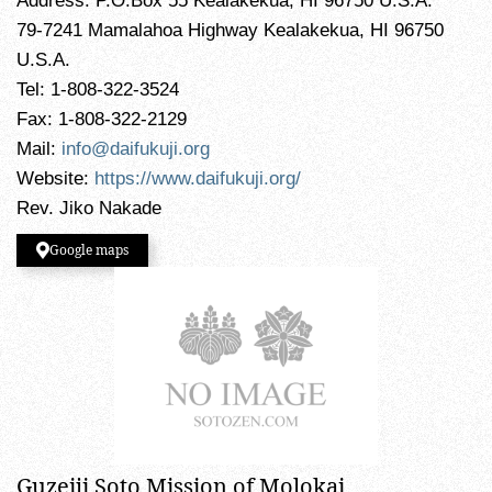
Address: P.O.Box 55 Kealakekua, HI 96750 U.S.A.
79-7241 Mamalahoa Highway Kealakekua, HI 96750
U.S.A.
Tel: 1-808-322-3524
Fax: 1-808-322-2129
Mail:
info@daifukuji.org
Website:
https://www.daifukuji.org/
Rev. Jiko Nakade
Google maps
Guzeiji Soto Mission of Molokai