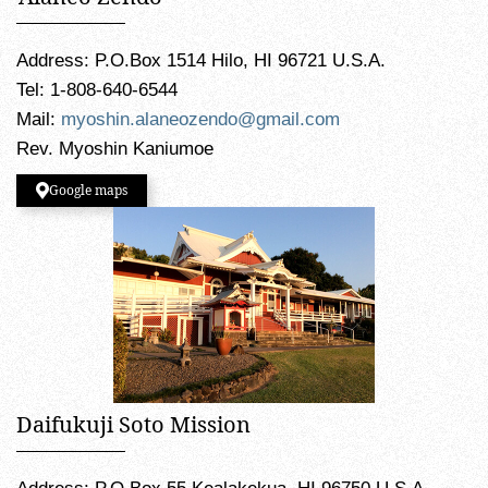
Address: P.O.Box 1514 Hilo, HI 96721 U.S.A.
Tel: 1-808-640-6544
Mail:
myoshin.alaneozendo@gmail.com
Rev. Myoshin Kaniumoe
Google maps
Daifukuji Soto Mission