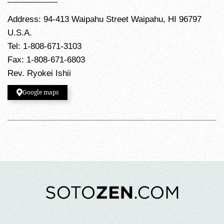
Address: 94-413 Waipahu Street Waipahu, HI 96797
U.S.A.
Tel: 1-808-671-3103
Fax: 1-808-671-6803
Rev. Ryokei Ishii
Google maps