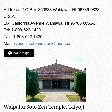
Address: P.O.Box 860838 Wahiawa, HI 96786-0838
U.S.A.
164 California Avenue Wahiawa, HI 96786 U.S.A.
Tel: 1-808-622-1429
Fax: 1-808-622-1430
Mail:
ryusenjisotomission@msn.com
Google maps
Waipahu Soto Zen Temple, Taiyoji