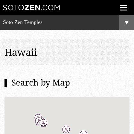
Soto Zen Temples
Hawaii
Search by Map