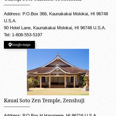
Address: P.O.Box 366, Kaunakakai Molokai, HI 96748
U.S.A.
90 Hotel Lane, Kaunakakai Molokai, HI 96748 U.S.A.
Tel: 1-808-553-5197
Google maps
Kauai Soto Zen Temple, Zenshuji
Address: P.O.Box H Hanapepe, HI 96716 U.S.A.