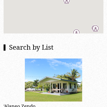
Search by List
'Alaneo Zendo