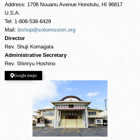
Address: 1708 Nuuanu Avenue Honolulu, HI 96817
U.S.A.
Tel: 1-808-538-6429
Mail:
bishop@sotomission.org
Director
Rev. Shuji Komagata
Administrative Secretary
Rev. Shinryu Hoshino
Google maps