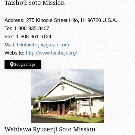
Taishoji Soto Mission
Address: 275 Kinoole Street Hilo, HI 96720 U.S.A.
Tel: 1-808-935-8407
Fax: 1-808-961-6124
Mail:
hilotaishoji@gmail.com
Website:
http://www.taishoji.org/
Google maps
Wahiawa Ryusenji Soto Mission