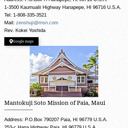
1-3500 Kaumualii Highway Hanapepe, HI 96716 U.S.A.
Tel: 1-808-335-3521
Mail:
zenshuji@msn.com
Rev. Kokei Yoshida
Google maps
Mantokuji Soto Mission of Paia, Maui
Address: P.O.Box 790207 Paia, HI 96779 U.S.A.
253-c Hana Highway Paia, HI 96779 U.S.A.