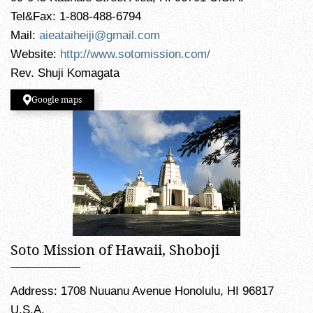
Tel&Fax: 1-808-488-6794
Mail:
aieataiheiji@gmail.com
Website:
http://www.sotomission.com/
Rev. Shuji Komagata
Google maps
Soto Mission of Hawaii, Shoboji
Address: 1708 Nuuanu Avenue Honolulu, HI 96817
U.S.A.