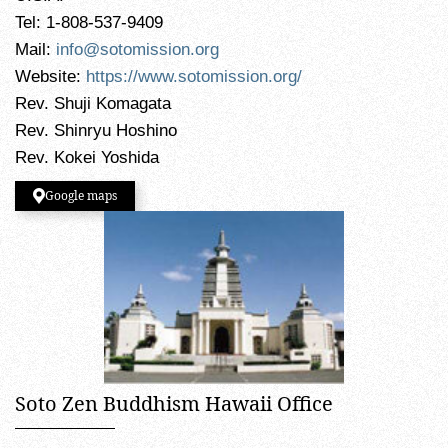
Tel: 1-808-537-9409
Mail:
info@sotomission.org
Website:
https://www.sotomission.org/
Rev. Shuji Komagata
Rev. Shinryu Hoshino
Rev. Kokei Yoshida
Google maps
Soto Zen Buddhism Hawaii Office