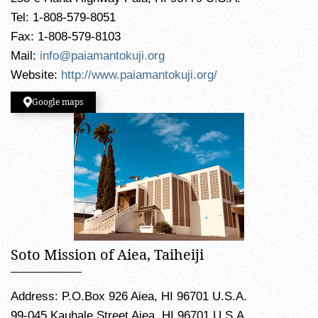
Tel: 1-808-579-8051
Fax: 1-808-579-8103
Mail:
info@paiamantokuji.org
Website:
http://www.paiamantokuji.org/
Google maps
Soto Mission of Aiea, Taiheiji
Address: P.O.Box 926 Aiea, HI 96701 U.S.A.
99-045 Kauhale Street Aiea, HI 96701 U.S.A.