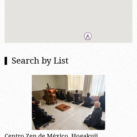
Search by List
Centro Zen de México, Hogakuji