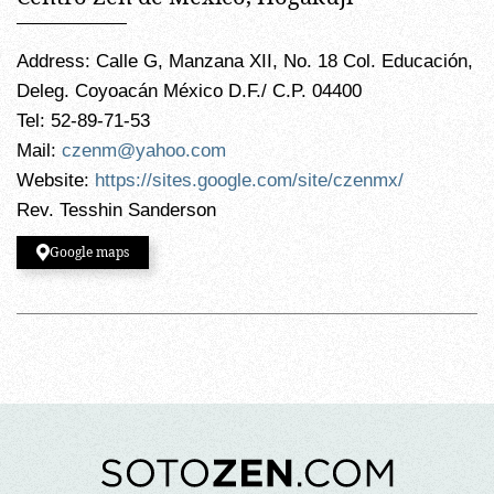
Address: Calle G, Manzana XII, No. 18 Col. Educación,
Deleg. Coyoacán México D.F./ C.P. 04400
Tel: 52-89-71-53
Mail:
czenm@yahoo.com
Website:
https://sites.google.com/site/czenmx/
Rev. Tesshin Sanderson
Google maps