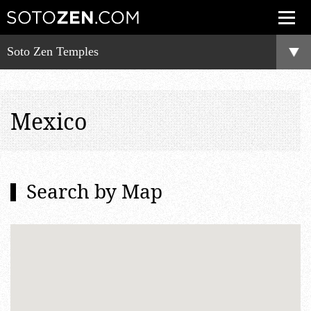
Soto Zen Temples
Mexico
Search by Map