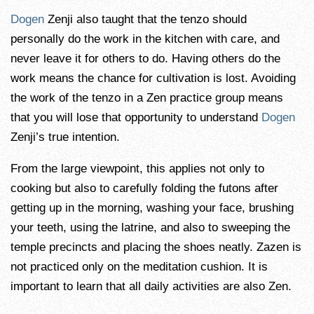
Dogen
Zenji also taught that the tenzo should
personally do the work in the kitchen with care, and
never leave it for others to do. Having others do the
work means the chance for cultivation is lost. Avoiding
the work of the tenzo in a Zen practice group means
that you will lose that opportunity to understand
Dogen
Zenji’s true intention.
From the large viewpoint, this applies not only to
cooking but also to carefully folding the futons after
getting up in the morning, washing your face, brushing
your teeth, using the latrine, and also to sweeping the
temple precincts and placing the shoes neatly. Zazen is
not practiced only on the meditation cushion. It is
important to learn that all daily activities are also Zen.