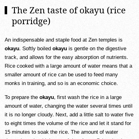
The Zen taste of okayu (rice
porridge)
An indispensable and staple food at Zen temples is
okayu
. Softly boiled
okayu
is gentle on the digestive
track, and allows for the easy absorption of nutrients.
Rice cooked with a large amount of water means that a
smaller amount of rice can be used to feed many
monks in training, and so is an economic choice.
To prepare the
okayu
, first wash the rice in a large
amount of water, changing the water several times until
it is no longer cloudy. Next, add a little salt to water five
to eight times the volume of the rice and let it stand for
15 minutes to soak the rice. The amount of water