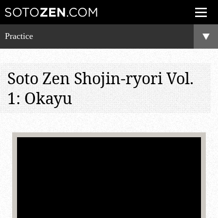
Practice
Soto Zen Shojin-ryori Vol.
1: Okayu