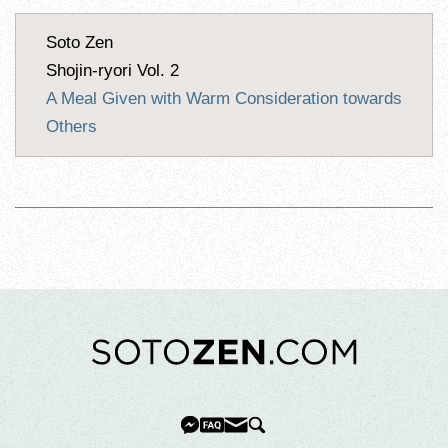
Soto Zen
Shojin-ryori Vol. 2
A Meal Given with Warm Consideration towards
Others