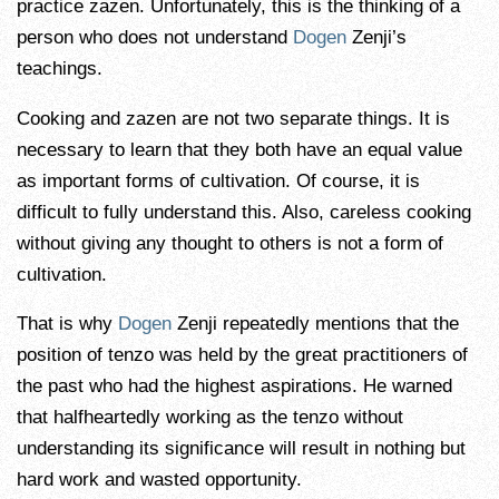
practice zazen. Unfortunately, this is the thinking of a
person who does not understand
Dogen
Zenji’s
teachings.
Cooking and zazen are not two separate things. It is
necessary to learn that they both have an equal value
as important forms of cultivation. Of course, it is
difficult to fully understand this. Also, careless cooking
without giving any thought to others is not a form of
cultivation.
That is why
Dogen
Zenji repeatedly mentions that the
position of tenzo was held by the great practitioners of
the past who had the highest aspirations. He warned
that halfheartedly working as the tenzo without
understanding its significance will result in nothing but
hard work and wasted opportunity.