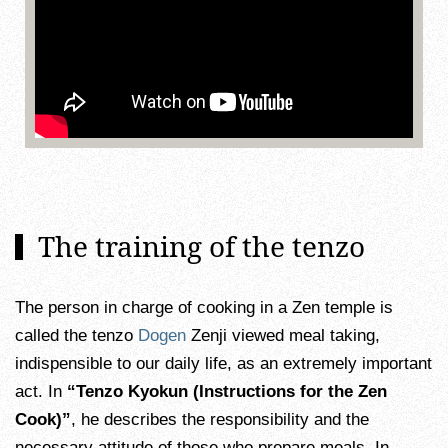
The training of the tenzo
The person in charge of cooking in a Zen temple is
called the tenzo
Dogen
Zenji viewed meal taking,
indispensible to our daily life, as an extremely important
act. In
“Tenzo Kyokun (Instructions for the Zen
Cook)”
, he describes the responsibility and the
necessary attitude of those who prepare meals. In