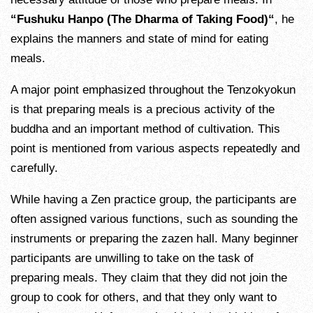
“Fushuku Hanpo (The Dharma of Taking Food)“
, he
explains the manners and state of mind for eating
meals.
A major point emphasized throughout the Tenzokyokun
is that preparing meals is a precious activity of the
buddha and an important method of cultivation. This
point is mentioned from various aspects repeatedly and
carefully.
While having a Zen practice group, the participants are
often assigned various functions, such as sounding the
instruments or preparing the zazen hall. Many beginner
participants are unwilling to take on the task of
preparing meals. They claim that they did not join the
group to cook for others, and that they only want to