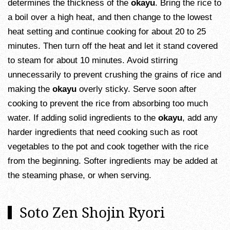
determines the thickness of the
okayu
. Bring the rice to
a boil over a high heat, and then change to the lowest
heat setting and continue cooking for about 20 to 25
minutes. Then turn off the heat and let it stand covered
to steam for about 10 minutes. Avoid stirring
unnecessarily to prevent crushing the grains of rice and
making the
okayu
overly sticky. Serve soon after
cooking to prevent the rice from absorbing too much
water. If adding solid ingredients to the
okayu
, add any
harder ingredients that need cooking such as root
vegetables to the pot and cook together with the rice
from the beginning. Softer ingredients may be added at
the steaming phase, or when serving.
Soto Zen Shojin Ryori