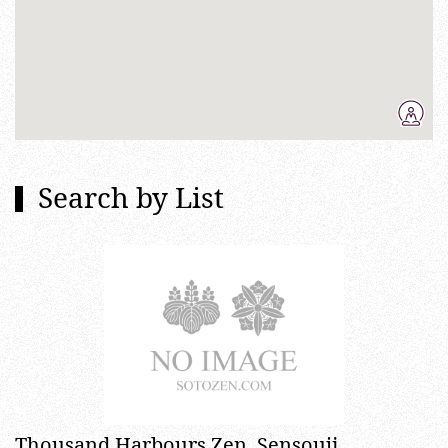
Search by List
Thousand Harbours Zen, Sensouji