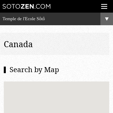
Temple de l'Ecole Sôtô
Canada
Search by Map