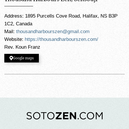
Address: 1895 Purcells Cove Road, Halifax, NS B3P
1C2, Canada
Mail:
thousandharbourszen@gmail.com
Website:
https://thousandharbourszen.com/
Rev. Koun Franz
Google maps