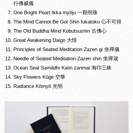
行佛威儀
One Bright Pearl Ikka myōju 一顆明珠
The Mind Cannot Be Got Shin fukatoku 心不可得
The Old Buddha Mind Kobutsushin 古佛心
Great Awakening Daigo 大悟
Principles of Seated Meditation Zazen gi 坐禪儀
Needle of Seated Meditation Zazen shin 坐禪箴
Ocean Seal Samādhi Kaiin zanmai 海印三昧
Sky Flowers Kūge 空華
Radiance Kōmyō 光明