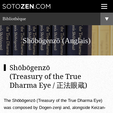
Bibliothèque
Shōbōgenzō (Anglais)
Shōbōgenzō
(Treasury of the True
Dharma Eye / 正法眼蔵)
The Shōbōgenzō (Treasury of the True Dharma Eye)
was composed by Dogen-zenji and, alongside Keizan-