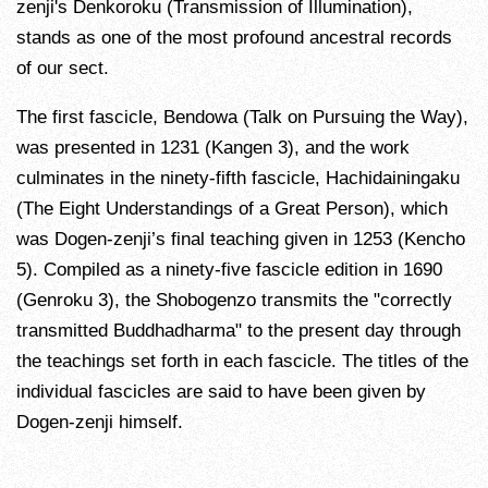
zenji's Denkoroku (Transmission of Illumination),
stands as one of the most profound ancestral records
of our sect.
The first fascicle, Bendowa (Talk on Pursuing the Way),
was presented in 1231 (Kangen 3), and the work
culminates in the ninety-fifth fascicle, Hachidainingaku
(The Eight Understandings of a Great Person), which
was Dogen-zenji’s final teaching given in 1253 (Kencho
5). Compiled as a ninety-five fascicle edition in 1690
(Genroku 3), the Shobogenzo transmits the "correctly
transmitted Buddhadharma" to the present day through
the teachings set forth in each fascicle. The titles of the
individual fascicles are said to have been given by
Dogen-zenji himself.