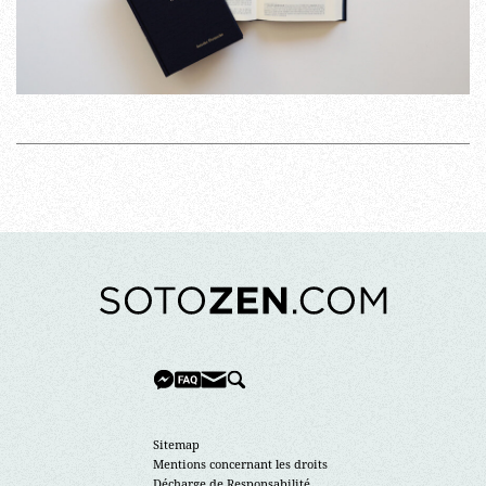
Sitemap
Mentions concernant les droits
Décharge de Responsabilité