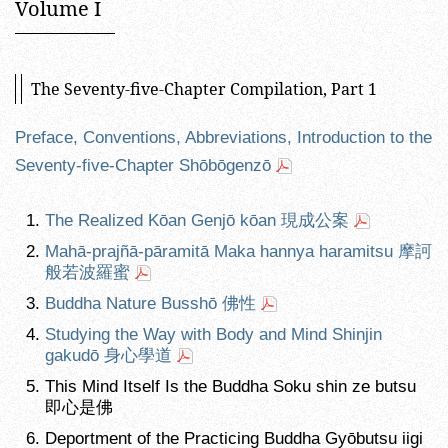
Volume I
The Seventy-five-Chapter Compilation, Part 1
Preface, Conventions, Abbreviations, Introduction to the
Seventy-five-Chapter Shōbōgenzō
The Realized Kōan Genjō kōan 現成公案
Mahā-prajñā-pāramitā Maka hannya haramitsu 摩訶
般若波羅蜜
Buddha Nature Busshō 佛性
Studying the Way with Body and Mind Shinjin
gakudō 身心學道
This Mind Itself Is the Buddha Soku shin ze butsu
即心是佛
Deportment of the Practicing Buddha Gyōbutsu iigi