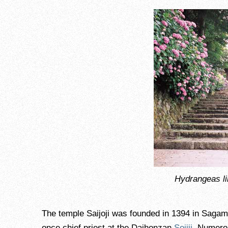
Hydrangeas li
The temple Saijoji was founded in 1394 in Sag
once chief priest at the Daihonzan
Sojiji
. Numero