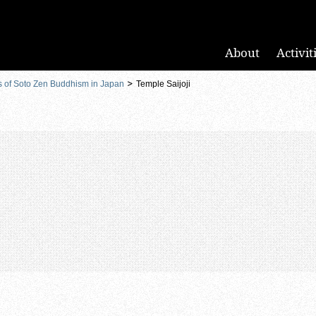
About
Activit
s of Soto Zen Buddhism in Japan
Temple Saijoji