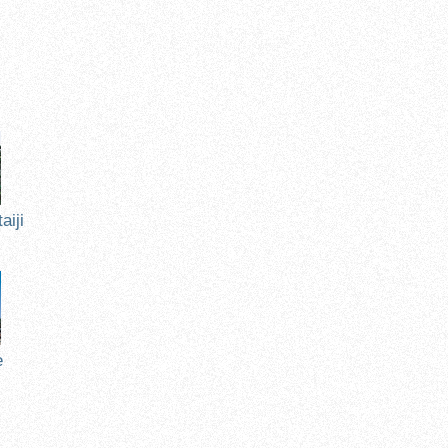
n
aiji
e