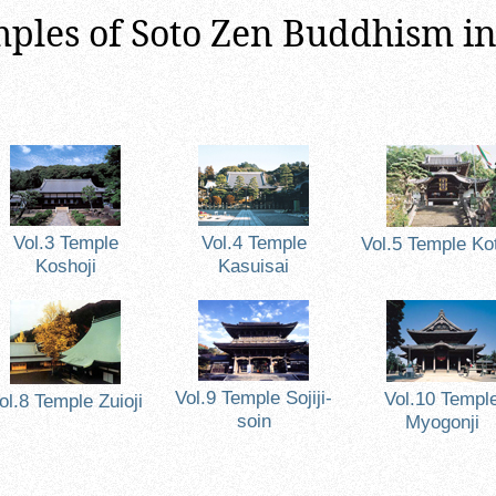
ples of Soto Zen Buddhism i
Vol.3 Temple
Vol.4 Temple
Vol.5 Temple Kot
Koshoji
Kasuisai
Vol.9 Temple Sojiji-
Vol.10 Templ
ol.8 Temple Zuioji
soin
Myogonji