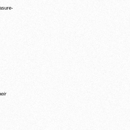
asure-
eir