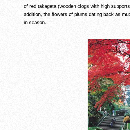
of red takageta (wooden clogs with high supports
addition, the flowers of plums dating back as mu
in season.