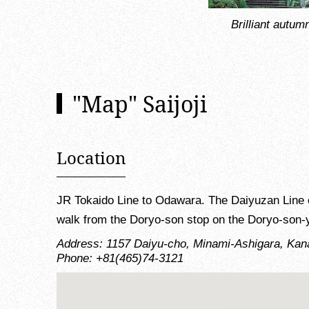
Brilliant autum
"Map" Saijoji
Location
JR Tokaido Line to Odawara. The Daiyuzan Line o
walk from the Doryo-son stop on the Doryo-son-y
Address: 1157 Daiyu-cho, Minami-Ashigara, Kan
Phone: +81(465)74-3121