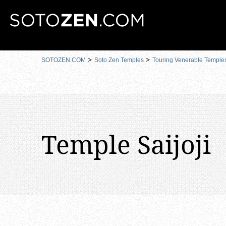
MENU
SOTOZEN.COM
Soto Zen Temples
Touring Venerable Temple
Temple Saijoji