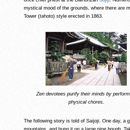
mystical mood of the grounds, where there are mo
Tower (tahoto) style erected in 1863.
Zen devotees purify their minds by perform
physical chores.
The following story is told of Saijoji. One day, a
mountains, and hung it on a large pine bough. Tak