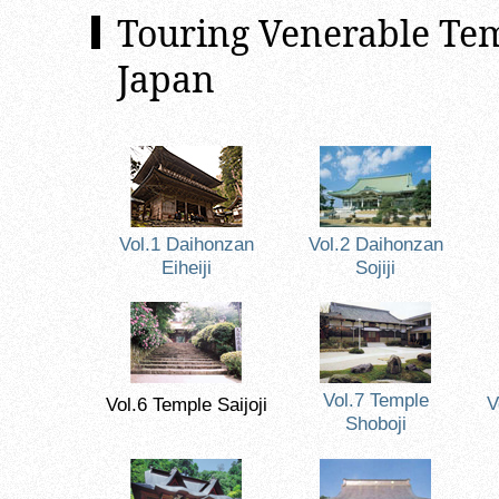
Touring Venerable Tem
Japan
Vol.1 Daihonzan
Vol.2 Daihonzan
Eiheiji
Sojiji
Vol.7 Temple
V
Vol.6 Temple Saijoji
Shoboji