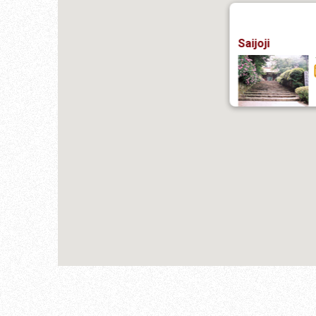
Saijoji