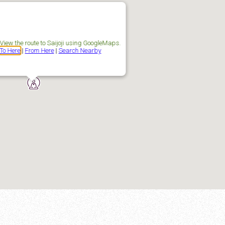
View the route to Saijoji using GoogleMaps.
To Here
|
From Here
|
Search Nearby