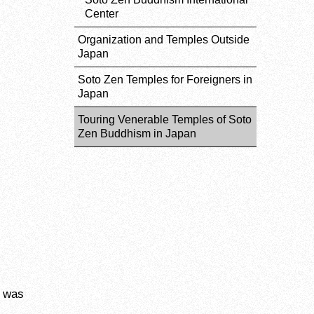
Center
Organization and Temples Outside
Japan
Soto Zen Temples for Foreigners in
Japan
Touring Venerable Temples of Soto
Zen Buddhism in Japan
o was