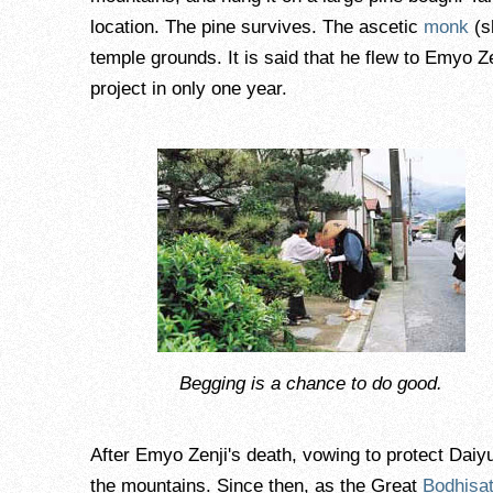
location. The pine survives. The ascetic
monk
(s
temple grounds. It is said that he flew to Emyo Z
project in only one year.
Begging is a chance to do good.
After Emyo Zenji's death, vowing to protect Dai
the mountains. Since then, as the Great
Bodhisat