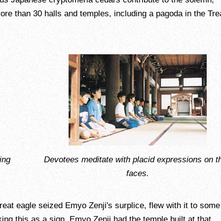
re than 30 halls and temples, including a pagoda in the Tre
ing
Devotees meditate with placid expressions on th
faces.
 great eagle seized Emyo Zenji's surplice, flew with it to some
ing this as a sign, Emyo Zenji had the temple built at that