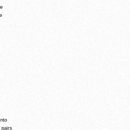
he
e
into
 pairs