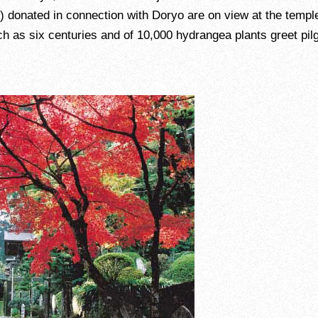
) donated in connection with Doryo are on view at the temple
ch as six centuries and of 10,000 hydrangea plants greet pil