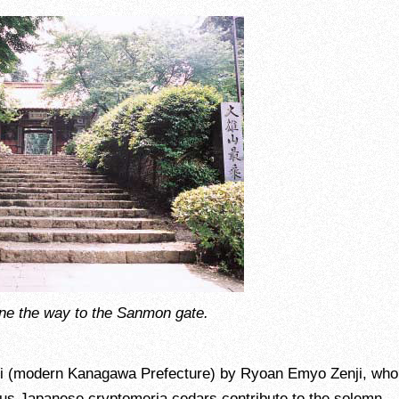
ne the way to the Sanmon gate.
ami (modern Kanagawa Prefecture) by Ryoan Emyo Zenji, wh
us Japanese cryptomeria cedars contribute to the solemn,