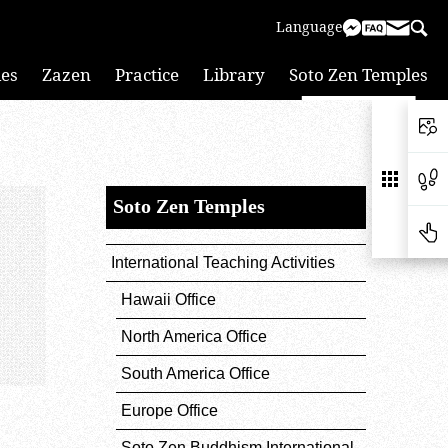
Language
ies
Zazen
Practice
Library
Soto Zen Temples
Soto Zen Temples
International Teaching Activities
Hawaii Office
North America Office
South America Office
Europe Office
Soto Zen Buddhism International