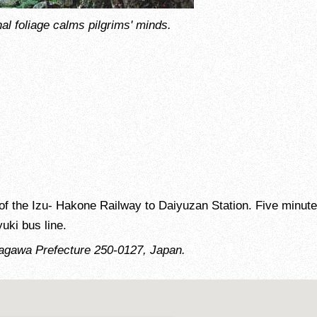
nal foliage calms pilgrims' minds.
f the Izu- Hakone Railway to Daiyuzan Station. Five minute
uki bus line.
agawa Prefecture 250-0127, Japan.