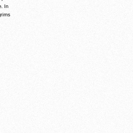
. In
grims