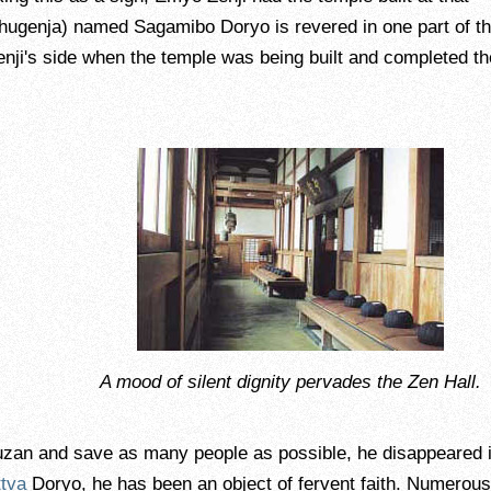
hugenja) named Sagamibo Doryo is revered in one part of t
enji's side when the temple was being built and completed th
A mood of silent dignity pervades the Zen Hall.
yuzan and save as many people as possible, he disappeared 
tva
Doryo, he has been an object of fervent faith. Numerous