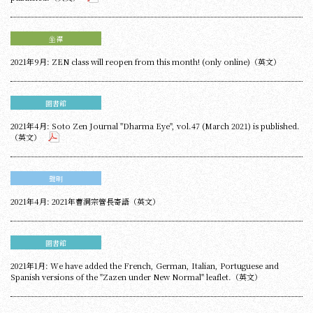
坐禪
2021年9月: ZEN class will reopen from this month! (only online)（英文）
圖書館
2021年4月: Soto Zen Journal "Dharma Eye", vol.47 (March 2021) is published.
（英文）
聲明
2021年4月: 2021年曹洞宗管長寄語（英文）
圖書館
2021年1月: We have added the French, German, Italian, Portuguese and
Spanish versions of the "Zazen under New Normal" leaflet.（英文）