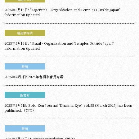
2025年5月16日: "Argentina - Organization and Temples Outside Japan"
information updated
曹洞宗寺院
2025年5月16日: "Brazil - Organization and Temples Outside Japan"
information updated
聲明
2025年4月1日: 2025年曹洞宗管長寄語
圖書館
2025年3月7日: Soto Zen Journal "Dharma Eye", vol.55 (March 2025) has been
published.（英文）
聲明
2025年1月23日: Homepage redesign（英文）