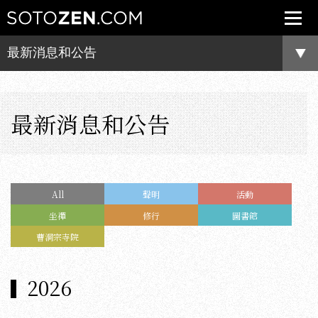
最新消息和公告
最新消息和公告
All
聲明
活動
坐禪
修行
圖書館
曹洞宗寺院
2026