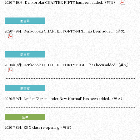
2020年10月: Denkoroku CHAPTER FIFTY has been added.（英文）
圖書館
2020年9月: Denkoroku CHAPTER FORTY-NINE has been added.（英文）
圖書館
2020年9月: Denkoroku CHAPTER FORTY-EIGHT has been added.（英文）
圖書館
2020年9月: Leaflet "Zazen under New Normal" has been added.（英文）
坐禪
2020年8月: ZEN class re-opening（英文）