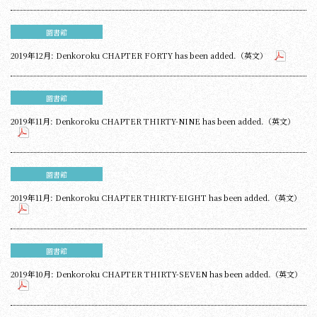
圖書館
2019年12月: Denkoroku CHAPTER FORTY has been added.（英文）
圖書館
2019年11月: Denkoroku CHAPTER THIRTY-NINE has been added.（英文）
圖書館
2019年11月: Denkoroku CHAPTER THIRTY-EIGHT has been added.（英文）
圖書館
2019年10月: Denkoroku CHAPTER THIRTY-SEVEN has been added.（英文）