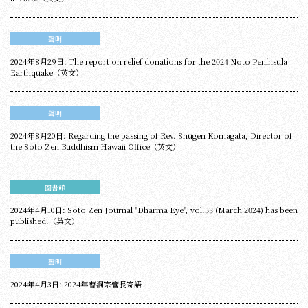
聲明
2024年8月29日: The report on relief donations for the 2024 Noto Peninsula
Earthquake（英文）
聲明
2024年8月20日: Regarding the passing of Rev. Shugen Komagata, Director of
the Soto Zen Buddhism Hawaii Office（英文）
圖書館
2024年4月10日: Soto Zen Journal "Dharma Eye", vol.53 (March 2024) has been
published.（英文）
聲明
2024年4月3日: 2024年曹洞宗管長寄語