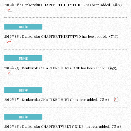
2019年8月: Denkoroku CHAPTER THIRTY-THREE has been added.（英文）
圖書館
2019年8月: Denkoroku CHAPTER THIRTY-TWO has been added.（英文）
圖書館
2019年7月: Denkoroku CHAPTER THIRTY-ONE has been added.（英文）
圖書館
2019年7月: Denkoroku CHAPTER THIRTY has been added.（英文）
圖書館
2019年6月: Denkoroku CHAPTER TWENTY-NINE has been added.（英文）