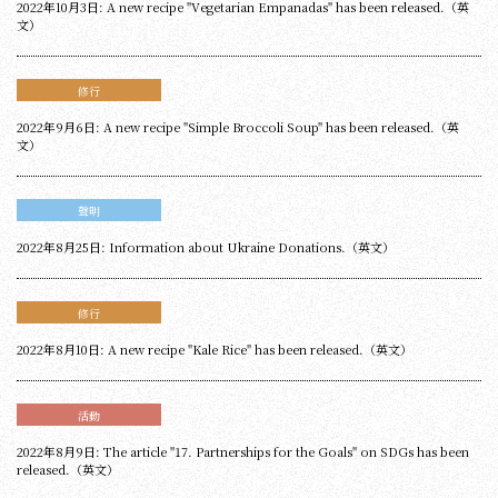
2022年10月3日: A new recipe "Vegetarian Empanadas" has been released.（英
文）
修行
2022年9月6日: A new recipe "Simple Broccoli Soup" has been released.（英
文）
聲明
2022年8月25日: Information about Ukraine Donations.（英文）
修行
2022年8月10日: A new recipe "Kale Rice" has been released.（英文）
活動
2022年8月9日: The article "17. Partnerships for the Goals" on SDGs has been
released.（英文）