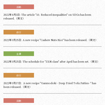
活動
2022年4月1日: The article "10. Reduced inequalities" on SDGs has been
released.（英文）
修行
2022年3月25日: A new recipe "Cashew Nuts Rice" has been released.（英文）
坐禪
2022年3月25日: The schedule for "ZEN class" after April has been set.（英文）
修行
2022年3月17日: A new recipe "Ganmodoki - Deep Fried Tofu Patties -" has
been released.（英文）
活動