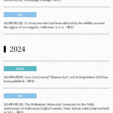
聲明
2025年1月22日: To Everyone who had been affected by the wildfire around
the region of Los Angeles, California, U.S.A.（英文）
2024
圖書館
2024年10月8日: Soto Zen Journal "Dharma Eye", vol.54 (September 2024) has
been published.（英文）
聲明
2024年9月13日: The Preliminary Memorial Ceremony for the 700th
Anniversary of Daihonzan Sojiji's Founder, Taiso Keizan Jokin Zenji was held
in 2023.（英文）