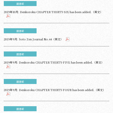
圖書館
2019年10月: Denkoroku CHAPTER THIRTY-SIX has been added.（英文）
圖書館
2019年9月: Soto Zen Journal No.44（英文）
圖書館
2019年9月: Denkoroku CHAPTER THIRTY-FIVE has been added.（英文）
圖書館
2019年9月: Denkoroku CHAPTER THIRTY-FOUR has been added.（英文）
圖書館