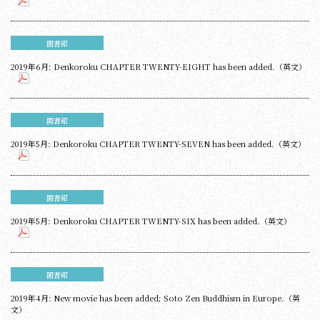
圖書館
2019年6月: Denkoroku CHAPTER TWENTY-EIGHT has been added.（英文）
圖書館
2019年5月: Denkoroku CHAPTER TWENTY-SEVEN has been added.（英文）
圖書館
2019年5月: Denkoroku CHAPTER TWENTY-SIX has been added.（英文）
圖書館
2019年4月: New movie has been added; Soto Zen Buddhism in Europe.（英
文）