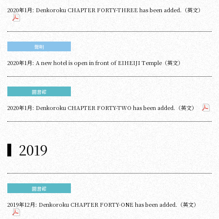
2020年1月: Denkoroku CHAPTER FORTY-THREE has been added.（英文）
聲明
2020年1月: A new hotel is open in front of EIHEIJI Temple（英文）
圖書館
2020年1月: Denkoroku CHAPTER FORTY-TWO has been added.（英文）
2019
圖書館
2019年12月: Denkoroku CHAPTER FORTY-ONE has been added.（英文）