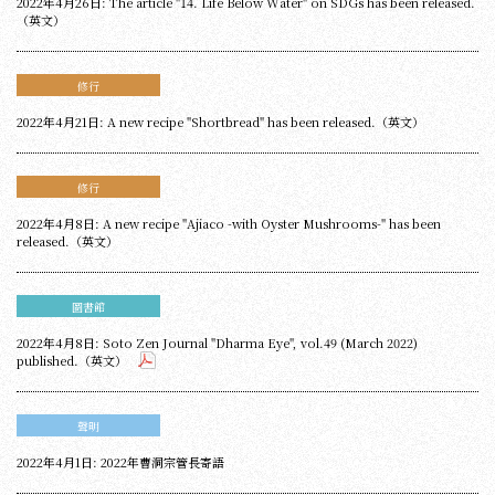
2022年4月26日: The article "14. Life Below Water" on SDGs has been released.
（英文）
修行
2022年4月21日: A new recipe "Shortbread" has been released.（英文）
修行
2022年4月8日: A new recipe "Ajiaco -with Oyster Mushrooms-" has been
released.（英文）
圖書館
2022年4月8日: Soto Zen Journal "Dharma Eye", vol.49 (March 2022)
published.（英文）
聲明
2022年4月1日: 2022年曹洞宗管長寄語