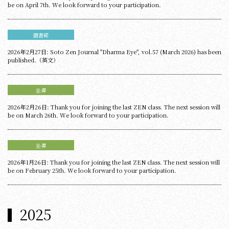
be on April 7th. We look forward to your participation.
圖書館
2026年2月27日: Soto Zen Journal "Dharma Eye", vol.57 (March 2026) has been
published.（英文）
坐禪
2026年2月26日: Thank you for joining the last ZEN class. The next session will
be on March 26th. We look forward to your participation.
坐禪
2026年1月26日: Thank you for joining the last ZEN class. The next session will
be on February 25th. We look forward to your participation.
2025