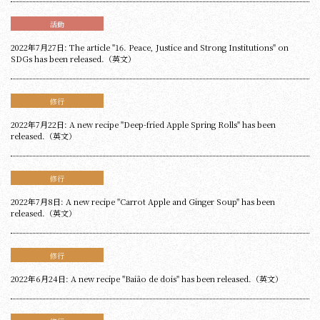
活動
2022年7月27日: The article "16. Peace, Justice and Strong Institutions" on
SDGs has been released.（英文）
修行
2022年7月22日: A new recipe "Deep-fried Apple Spring Rolls" has been
released.（英文）
修行
2022年7月8日: A new recipe "Carrot Apple and Ginger Soup" has been
released.（英文）
修行
2022年6月24日: A new recipe "Baião de dois" has been released.（英文）