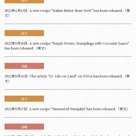
修行
2022年6月13日: A new recipe "Italian Butter Bean Stew" has been released.（英
文）
修行
2022年5月30日: A new recipe "Purple Potato Dumplings with Coconut Sauce"
has been released.（英文）
活動
2022年5月26日: The article "15. Life on Land" on SDGs has been released.（英
文）
修行
2022年5月17日: A new recipe "Simmered Pumpkin" has been released.（英文）
活動