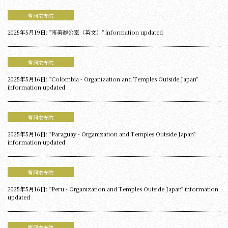
曹洞宗寺院
2025年5月19日: "南美辦公室（英文）" information updated
曹洞宗寺院
2025年5月16日: "Colombia - Organization and Temples Outside Japan"
information updated
曹洞宗寺院
2025年5月16日: "Paraguay - Organization and Temples Outside Japan"
information updated
曹洞宗寺院
2025年5月16日: "Peru - Organization and Temples Outside Japan" information
updated
曹洞宗寺院