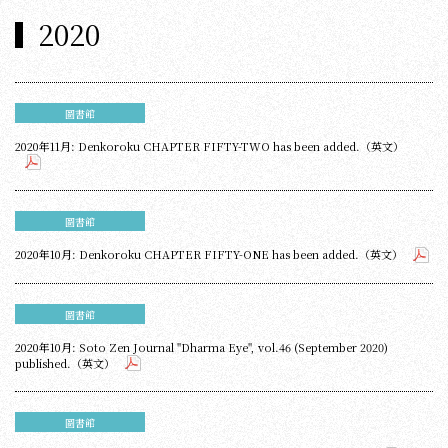
2020
圖書館
2020年11月: Denkoroku CHAPTER FIFTY-TWO has been added.（英文）
圖書館
2020年10月: Denkoroku CHAPTER FIFTY-ONE has been added.（英文）
圖書館
2020年10月: Soto Zen Journal "Dharma Eye", vol.46 (September 2020)
published.（英文）
圖書館