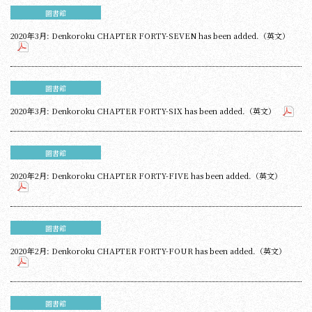
圖書館
2020年3月: Denkoroku CHAPTER FORTY-SEVEN has been added.（英文）
圖書館
2020年3月: Denkoroku CHAPTER FORTY-SIX has been added.（英文）
圖書館
2020年2月: Denkoroku CHAPTER FORTY-FIVE has been added.（英文）
圖書館
2020年2月: Denkoroku CHAPTER FORTY-FOUR has been added.（英文）
圖書館