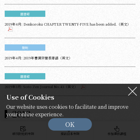
圖書館
2019年4月: Denkoroku CHAPTER TWENTY-FIVE has been added.（英文）
聲明
2019年4月: 2019年曹洞宗管長寄語（英文）
圖書館
2019年3月: Soto Zen Journal No.43（英文）
Use of Cookies
Our website uses cookies to facilitate and improve
2018
your online experience.
OK
尋找附近的寺院
探訪日本寺院
參加禪修課程
圖書館