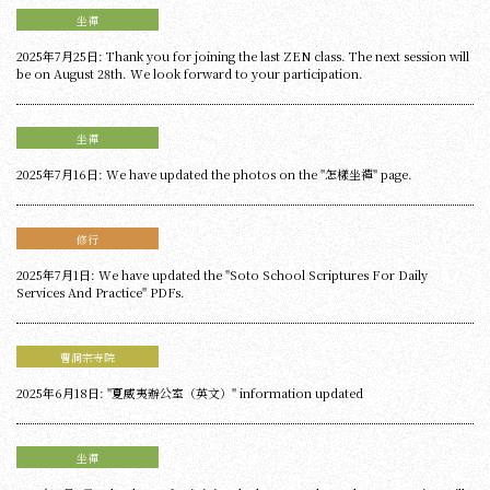
坐禪
2025年7月25日: Thank you for joining the last ZEN class. The next session will
be on August 28th. We look forward to your participation.
坐禪
2025年7月16日: We have updated the photos on the "怎樣坐禪" page.
修行
2025年7月1日: We have updated the "Soto School Scriptures For Daily
Services And Practice" PDFs.
曹洞宗寺院
2025年6月18日: "夏威夷辦公室（英文）" information updated
坐禪