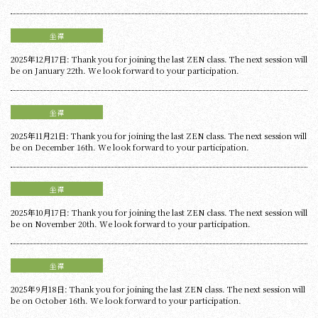
坐禪
2025年12月17日: Thank you for joining the last ZEN class. The next session will
be on January 22th. We look forward to your participation.
坐禪
2025年11月21日: Thank you for joining the last ZEN class. The next session will
be on December 16th. We look forward to your participation.
坐禪
2025年10月17日: Thank you for joining the last ZEN class. The next session will
be on November 20th. We look forward to your participation.
坐禪
2025年9月18日: Thank you for joining the last ZEN class. The next session will
be on October 16th. We look forward to your participation.