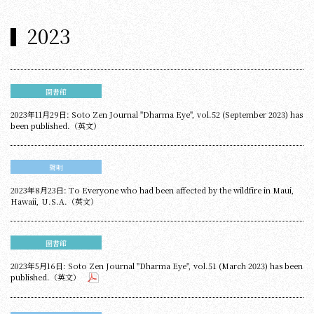
2023
圖書館
2023年11月29日: Soto Zen Journal "Dharma Eye", vol.52 (September 2023) has
been published.（英文）
聲明
2023年8月23日: To Everyone who had been affected by the wildfire in Maui,
Hawaii, U.S.A.（英文）
圖書館
2023年5月16日: Soto Zen Journal "Dharma Eye", vol.51 (March 2023) has been
published.（英文）