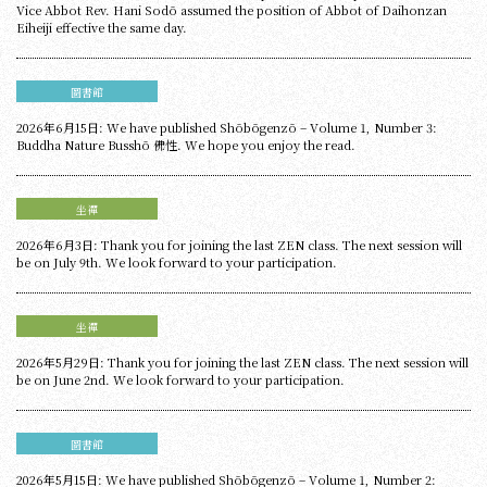
Vice Abbot Rev. Hani Sodō assumed the position of Abbot of Daihonzan
Eiheiji effective the same day.
圖書館
2026年6月15日: We have published Shōbōgenzō – Volume 1, Number 3:
Buddha Nature Busshō 佛性. We hope you enjoy the read.
坐禪
2026年6月3日: Thank you for joining the last ZEN class. The next session will
be on July 9th. We look forward to your participation.
坐禪
2026年5月29日: Thank you for joining the last ZEN class. The next session will
be on June 2nd. We look forward to your participation.
圖書館
2026年5月15日: We have published Shōbōgenzō – Volume 1, Number 2: