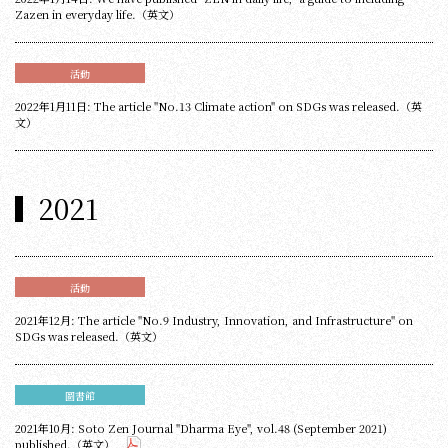
Zazen in everyday life.（英文）
活動
2022年1月11日: The article "No.13 Climate action" on SDGs was released.（英
文）
2021
活動
2021年12月: The article "No.9 Industry, Innovation, and Infrastructure" on
SDGs was released.（英文）
圖書館
2021年10月: Soto Zen Journal "Dharma Eye", vol.48 (September 2021)
published.（英文）