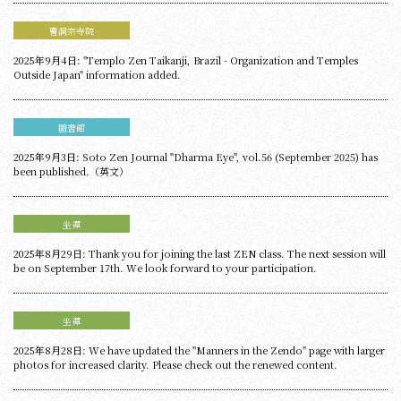
曹洞宗寺院
2025年9月4日: "Templo Zen Taikanji, Brazil - Organization and Temples
Outside Japan" information added.
圖書館
2025年9月3日: Soto Zen Journal "Dharma Eye", vol.56 (September 2025) has
been published.（英文）
坐禪
2025年8月29日: Thank you for joining the last ZEN class. The next session will
be on September 17th. We look forward to your participation.
坐禪
2025年8月28日: We have updated the "Manners in the Zendo" page with larger
photos for increased clarity. Please check out the renewed content.