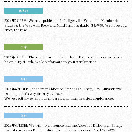
圖書館
2026年7月15日: We have published Shōbōgenzō – Volume 1, Number 4:
Studying the Way with Body and Mind Shinjin gakudō 身心學道. We hope you
enjoy the read.
坐禪
2026年7月10日: Thank you for joining the last ZEN class. The next session will
be on August 19th. We look forward to your participation.
聲明
2026年6月23日: The former Abbot of Daihonzan Eiheiji, Rev. Minamisawa
Donin, passed away on May 29, 2026.
We respectfully extend our sincerest and most heartfelt condolences.
聲明
2026年6月23日: We wish to announce that the Abbot of Daihonzan Eiheiji,
Rev. Minamisawa Donin, retired from his position as of April 29, 2026.