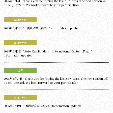
2025年6月4日: Thank you for joining the last ZEN class. The next session will
be on July 24th. We look forward to your participation.
曹洞宗寺院
2025年6月3日: "北美辦公室（英文）" information updated
曹洞宗寺院
2025年6月3日: "Soto Zen Buddhism International Center（英文）"
information updated
坐禪
2025年5月27日: Thank you for joining the last ZEN class. The next session will
be on June 3rd. We look forward to your participation.
曹洞宗寺院
2025年5月19日: "歐洲辦公室（英文）" information updated