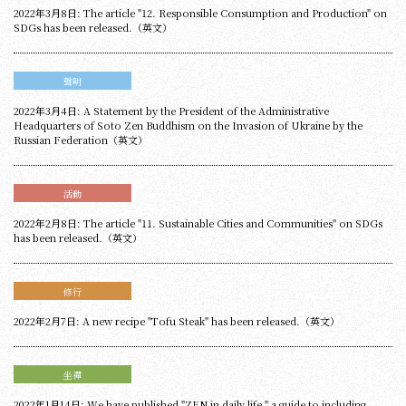
2022年3月8日: The article "12. Responsible Consumption and Production" on
SDGs has been released.（英文）
聲明
2022年3月4日: A Statement by the President of the Administrative
Headquarters of Soto Zen Buddhism on the Invasion of Ukraine by the
Russian Federation（英文）
活動
2022年2月8日: The article "11. Sustainable Cities and Communities" on SDGs
has been released.（英文）
修行
2022年2月7日: A new recipe "Tofu Steak" has been released.（英文）
坐禪
2022年1月14日: We have published "ZEN in daily life," a guide to including