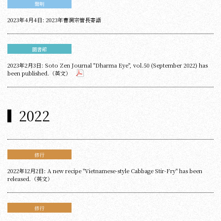
聲明
2023年4月4日: 2023年曹洞宗管長寄語
圖書館
2023年2月3日: Soto Zen Journal "Dharma Eye", vol.50 (September 2022) has
been published.（英文）
2022
修行
2022年12月2日: A new recipe "Vietnamese-style Cabbage Stir-Fry" has been
released.（英文）
修行