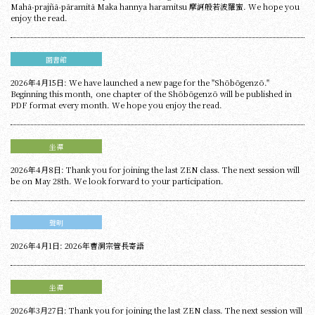
Mahā‑prajñā‑pāramitā Maka hannya haramitsu 摩訶般若波羅蜜. We hope you
enjoy the read.
圖書館
2026年4月15日: We have launched a new page for the "Shōbōgenzō."
Beginning this month, one chapter of the Shōbōgenzō will be published in
PDF format every month. We hope you enjoy the read.
坐禪
2026年4月8日: Thank you for joining the last ZEN class. The next session will
be on May 28th. We look forward to your participation.
聲明
2026年4月1日: 2026年曹洞宗管長寄語
坐禪
2026年3月27日: Thank you for joining the last ZEN class. The next session will